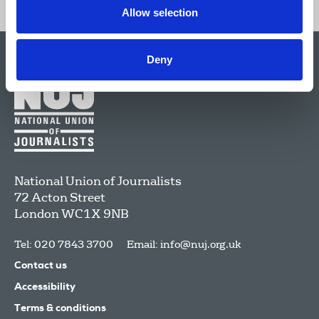
Allow selection
Deny
National Union of Journalists
72 Acton Street
London
WC1X 9NB
Tel: 020 7843 3700
Email:
info@nuj.org.uk
Contact us
Accessibility
Terms & conditions