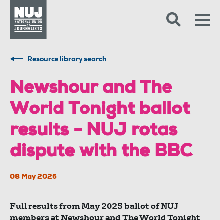
Skip to content
Accessibility
Resource library search
Newshour and The
World Tonight ballot
results - NUJ rotas
dispute with the BBC
08 May 2026
Full results from May 2025 ballot of NUJ
members at Newshour and The World Tonight