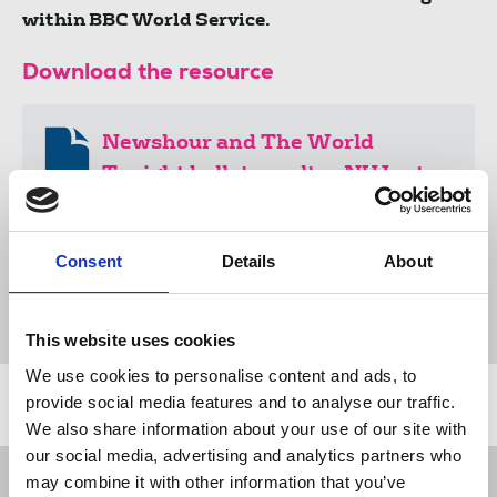
within BBC World Service.
Download the resource
Newshour and The World
Tonight ballot results - NUJ rotas
dispute with the BBC
171 KB
Consent
Details
About
Document
This website uses cookies
We use cookies to personalise content and ads, to
provide social media features and to analyse our traffic.
Related news
We also share information about your use of our site with
our social media, advertising and analytics partners who
George Viner Memorial Fund 2026-
may combine it with other information that you’ve