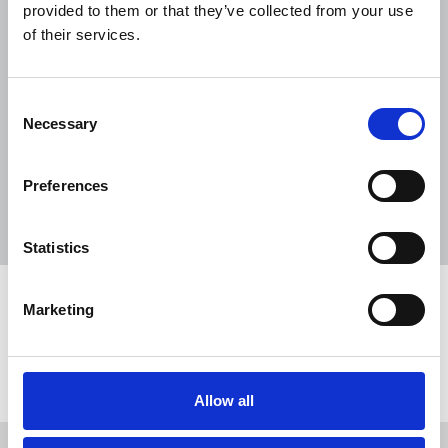
2027 application pack
provided to them or that they’ve collected from your use
of their services.
15 Jun 2026
Document
NUJ extra application form (printable
Consent
PDF)
Necessary
Selection
05 Jun 2026
Document
A3 BBC 'Solidarity' recruitment poster
Preferences
04 Jun 2026
Document
Statistics
Share this page
Marketing
Return to listing
Allow all