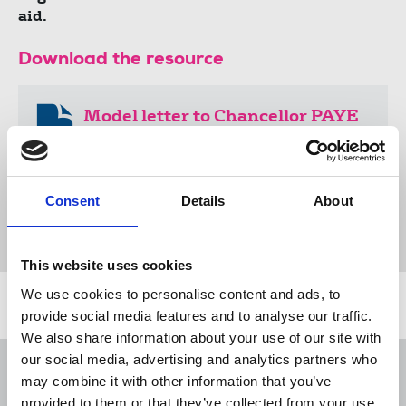
aid.
Download the resource
Model letter to Chancellor PAYE
freelances (docx)
21 KB
Consent
Details
About
Document
This website uses cookies
We use cookies to personalise content and ads, to
Related news
provide social media features and to analyse our traffic.
We also share information about your use of our site with
our social media, advertising and analytics partners who
George Viner Memorial Fund 2026-
may combine it with other information that you’ve
2027 application pack
provided to them or that they’ve collected from your use