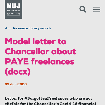
Skip to content
Accessibility
Resource library search
Model letter to
Chancellor about
PAYE freelances
(docx)
03 Jun 2020
Letter for #ForgottenFreelances who are not
eligible for the Chancellor's Covid-19 financial