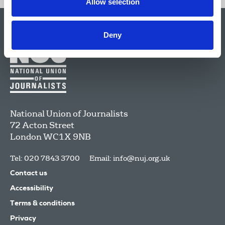
Allow selection
Deny
National Union of Journalists
72 Acton Street
London
WC1X 9NB
Tel: 020 7843 3700
Email:
info@nuj.org.uk
Contact us
Accessibility
Terms & conditions
Privacy