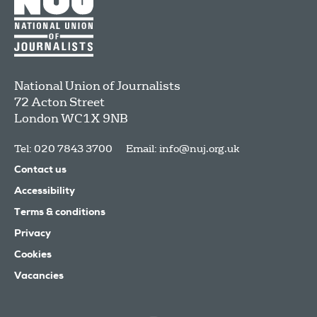
National Union of Journalists
72 Acton Street
London
WC1X 9NB
Tel: 020 7843 3700
Email:
info@nuj.org.uk
Contact us
Accessibility
Terms & conditions
Privacy
Cookies
Vacancies