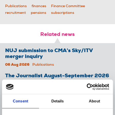
Publications
finances
Finance Committee
recruitment
pensions
subscriptions
Related news
NUJ submission to CMA's Sky/ITV
merger inquiry
06 Aug 2026
Publications
The Journalist August-September 2026
04 Aug 2026
Publications
The Irish Journalist - August 2026
Consent
Details
About
31 Jul 2026
Publications