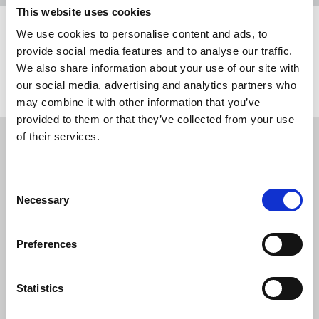
This website uses cookies
We use cookies to personalise content and ads, to
Share this page
provide social media features and to analyse our traffic.
We also share information about your use of our site with
Return to listing
our social media, advertising and analytics partners who
may combine it with other information that you’ve
provided to them or that they’ve collected from your use
Restricted content
of their services.
This resource is available to members only. If
you are a member, please log in to see it.
Consent
Necessary
Selection
If you are not a member, then please consider
joining the union.
Preferences
Statistics
Login