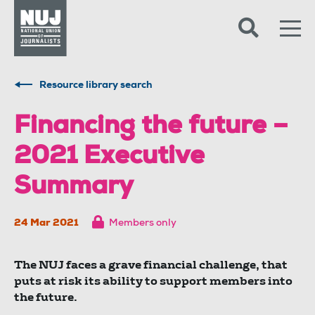
Skip to content
Accessibility
Resource library search
Financing the future –
2021 Executive
Summary
24 Mar 2021
Members only
The NUJ faces a grave financial challenge, that
puts at risk its ability to support members into
the future.