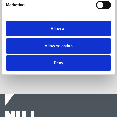
Marketing
Join the NUJ
We're stronger together.
Allow all
Join now
Allow selection
Deny