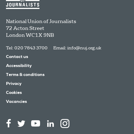
National Union of Journalists
72 Acton Street
London
WC1X 9NB
Tel: 020 7843 3700
Email:
info@nuj.org.uk
Contact us
Accessibility
Terms & conditions
Privacy
Cookies
Vacancies