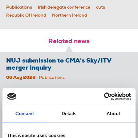
Publications
Irish delegate conference
cuts
Republic Of Ireland
Northern Ireland
Related news
NUJ submission to CMA's Sky/ITV
merger inquiry
06 Aug 2026
Publications
The Journalist August-September 2026
04 Aug 2026
Publications
Consent
Details
About
The Irish Journalist - August 2026
31 Jul 2026
Publications
This website uses cookies