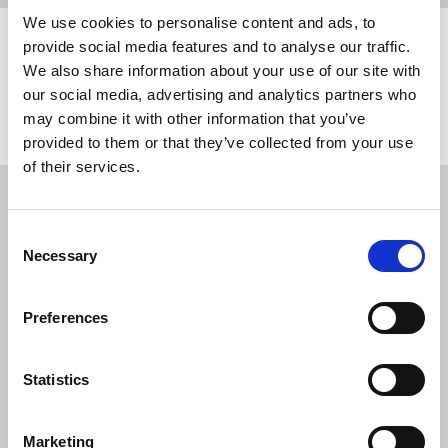
We use cookies to personalise content and ads, to
provide social media features and to analyse our traffic.
Share this page
We also share information about your use of our site with
our social media, advertising and analytics partners who
Return to listing
may combine it with other information that you’ve
provided to them or that they’ve collected from your use
of their services.
Restricted content
Consent
This resource is available to members only. If
Necessary
Selection
you are a member, please log in to see it.
If you are not a member, then please consider
Preferences
joining the union.
Statistics
Login
Marketing