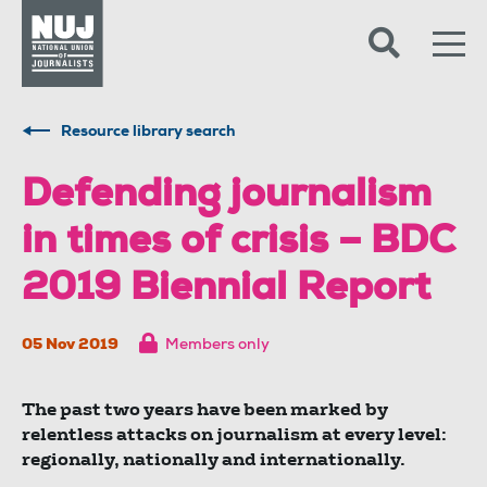
Skip to content
Accessibility
Resource library search
Defending journalism
in times of crisis – BDC
2019 Biennial Report
05 Nov 2019
Members only
The past two years have been marked by
relentless attacks on journalism at every level:
regionally, nationally and internationally.