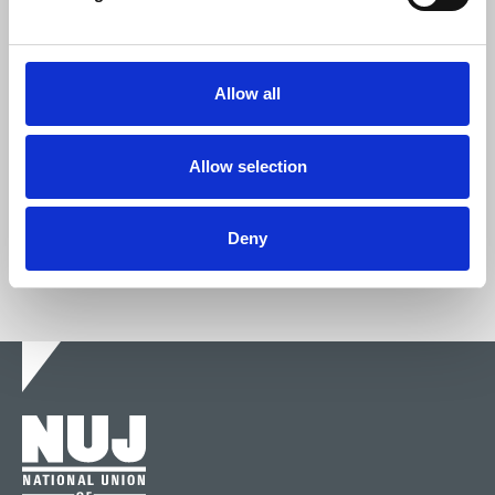
Join the NUJ
Allow all
We're stronger together.
Allow selection
Join now
Deny