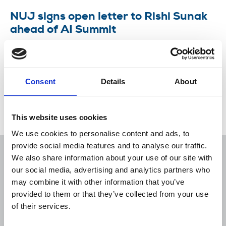
NUJ signs open letter to Rishi Sunak
ahead of AI Summit
Union joins groups warning “communities and
workers most affected by AI have been
marginalised by the Summit.”
Consent
Details
About
30 Oct 2023
News
Union News
This website uses cookies
We use cookies to personalise content and ads, to
provide social media features and to analyse our traffic.
We also share information about your use of our site with
our social media, advertising and analytics partners who
may combine it with other information that you’ve
Sort
Filter
provided to them or that they’ve collected from your use
of their services.
Displaying 1 result