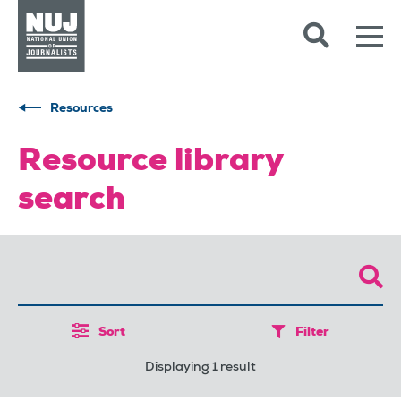
Skip to content
Accessibility
Resources
Resource library
search
Sort
Filter
Displaying 1 result