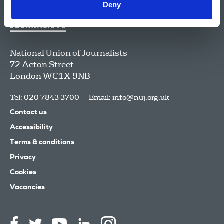
Deny
National Union of Journalists
72 Acton Street
London
WC1X 9NB
Tel: 020 7843 3700
Email:
info@nuj.org.uk
Contact us
Accessibility
Terms & conditions
Privacy
Cookies
Vacancies