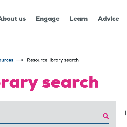
About us
Engage
Learn
Advice
ources
Resource library search
brary search