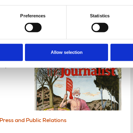
nce
Displaying 1 result
Preferences
Statistics
 2017 January 2018
Allow selection
ck, take
Press and Public Relations