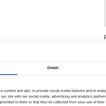
Details
e content and ads, to provide social media features and to analy
 our site with our social media, advertising and analytics partn
 provided to them or that they’ve collected from your use of their