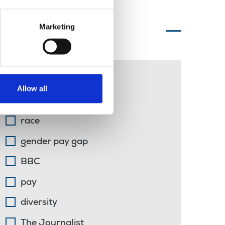
Marketing
Topics of interest
libel
Allow all
students
race
gender pay gap
BBC
pay
diversity
The Journalist