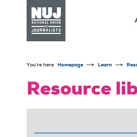
Skip to content
Accessibility
You’re here
Homepage
Learn
Res
Resource li