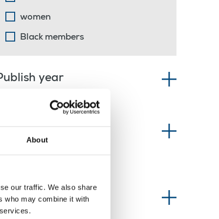
women
Black members
Publish year
Sector
About
se our traffic. We also share
Information type
ers who may combine it with
 services.