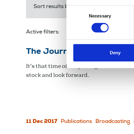
Sort results by:
Most recent
Releva
Consent
Necessary
Selection
Active filters:
The Journalist December
Deny
It’s that time of the year again to look ba
stock and look forward.
11 Dec 2017
Publications
Broadcasting