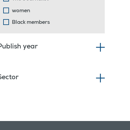
women
Black members
Publish year
Sector