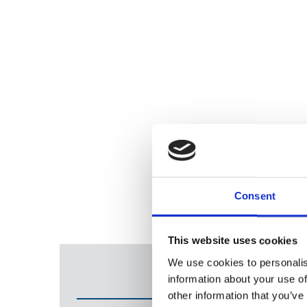
Consent
This website uses cookies
We use cookies to personalis
information about your use of
other information that you’ve