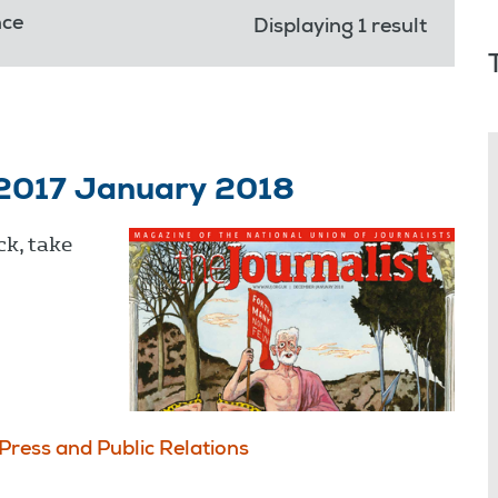
nce
Displaying 1 result
 2017 January 2018
ck, take
Press and Public Relations