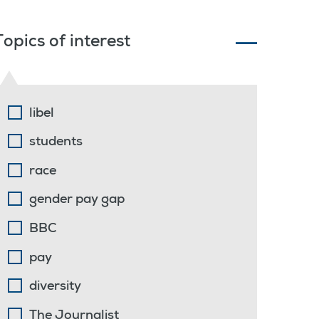
Topics of interest
libel
students
race
gender pay gap
BBC
pay
diversity
The Journalist