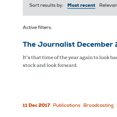
Sort results by:
Most recent
Releva
Active filters:
The Journalist December
It’s that time of the year again to look ba
stock and look forward.
11 Dec 2017
Publications
Broadcasting