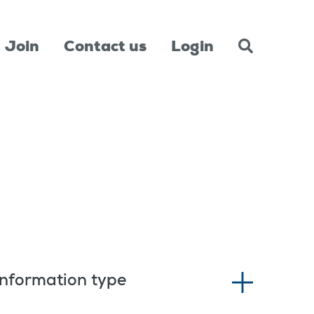
Join
Contact us
Login
Information type