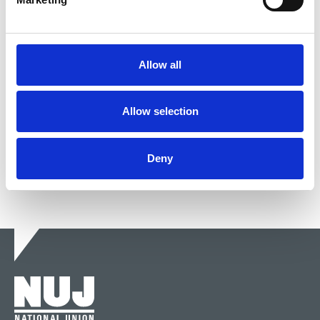
DM2021 5PM Talk-in: Defending
public service broadcasting
Allow all
The panel discusses government cabals, how PSB
is going to be paid for and whether Google is God.
Allow selection
21 May 2021
News
Delegate Meeting
Broadcasting
Deny