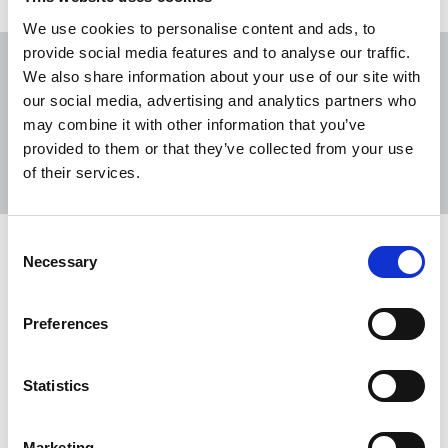
We use cookies to personalise content and ads, to
provide social media features and to analyse our traffic.
We also share information about your use of our site with
our social media, advertising and analytics partners who
may combine it with other information that you’ve
Sort
Filter
provided to them or that they’ve collected from your use
of their services.
Displaying 2 results
Consent
NUJ slams government decision to
Necessary
Selection
reject broadcasting reforms
Séamus Dooley, NUJ Irish Secretary, issues a
Preferences
statement on the publication of the report of the
Future of Media Commission and the Irish
Statistics
government's response to it.
12 Jul 2022
News
broadcasting
Republic Of Ireland
Marketing