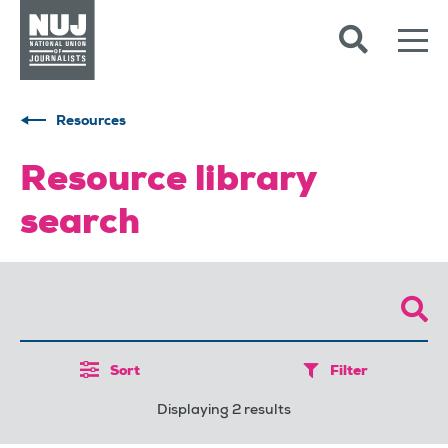
Skip to content
Accessibility
Resources
Resource library
search
Sort
Filter
Displaying 2 results