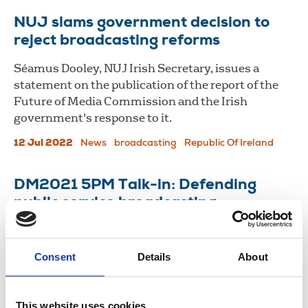
NUJ slams government decision to
reject broadcasting reforms
Séamus Dooley, NUJ Irish Secretary, issues a
statement on the publication of the report of the
Future of Media Commission and the Irish
government's response to it.
12 Jul 2022
News
broadcasting
Republic Of Ireland
DM2021 5PM Talk-in: Defending
public service broadcasting
The panel discusses government cabals, how PSB
is going to be paid for and whether Google is God.
Consent
Details
About
21 May 2021
News
Delegate Meeting
Broadcasting
This website uses cookies