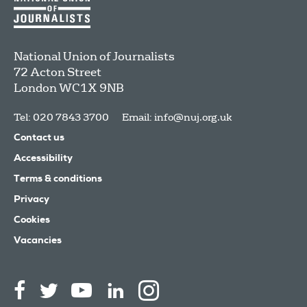
National Union of Journalists
72 Acton Street
London
WC1X 9NB
Tel: 020 7843 3700
Email:
info@nuj.org.uk
Contact us
Accessibility
Terms & conditions
Privacy
Cookies
Vacancies