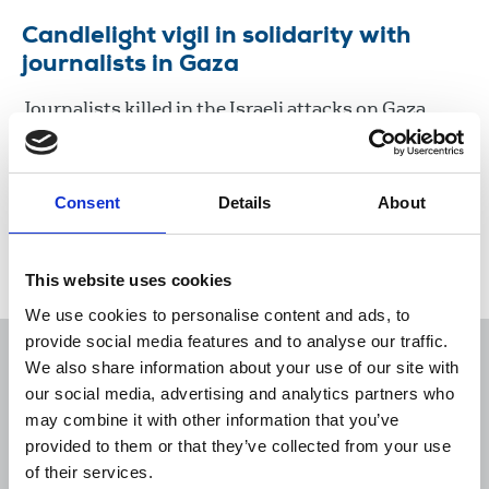
Candlelight vigil in solidarity with
journalists in Gaza
Journalists killed in the Israeli attacks on Gaza
were remembered by a candlelit vigil in Brussels
organised by the International Federation of
Journalists (IFJ) and NUJ.
Consent
Details
About
28 Nov 2023
News
Journalists killed
This website uses cookies
We use cookies to personalise content and ads, to
provide social media features and to analyse our traffic.
We also share information about your use of our site with
our social media, advertising and analytics partners who
may combine it with other information that you’ve
Sort
Filter
provided to them or that they’ve collected from your use
of their services.
Displaying 1 result