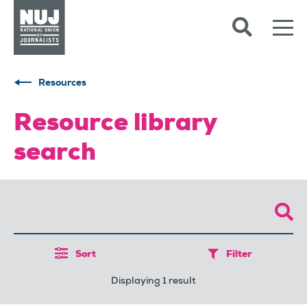
Skip to content
Accessibility
Resources
Resource library
search
Sort
Filter
Displaying 1 result