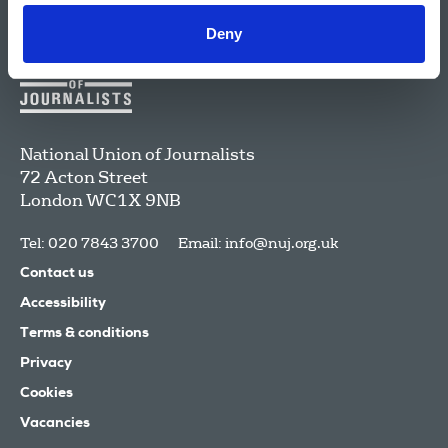
Deny
National Union of Journalists
72 Acton Street
London
WC1X 9NB
Tel: 020 7843 3700
Email:
info@nuj.org.uk
Contact us
Accessibility
Terms & conditions
Privacy
Cookies
Vacancies