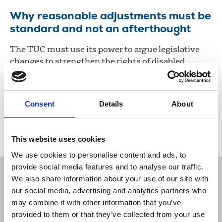
Why reasonable adjustments must be
standard and not an afterthought
The TUC must use its power to argue legislative
changes to strengthen the rights of disabled
workers to receive “reasonable adjustments” and
for employers to be fined if they do not provide
them.
Consent
Details
About
22 Mar 2022
News
Equality
United Kingdom
This website uses cookies
We use cookies to personalise content and ads, to
provide social media features and to analyse our traffic.
We also share information about your use of our site with
our social media, advertising and analytics partners who
may combine it with other information that you’ve
Sort
Filter
provided to them or that they’ve collected from your use