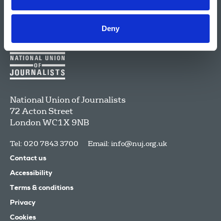
Deny
National Union of Journalists
72 Acton Street
London
WC1X 9NB
Tel: 020 7843 3700
Email:
info@nuj.org.uk
Contact us
Accessibility
Terms & conditions
Privacy
Cookies