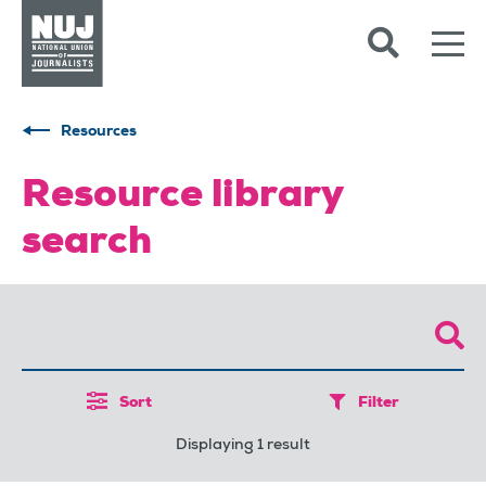
Skip to content
Accessibility
Resources
Resource library
search
Sort
Filter
Displaying 1 result