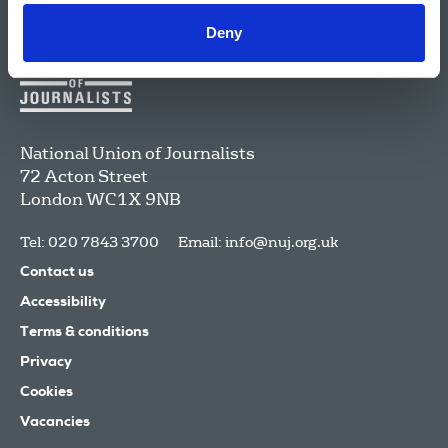
Deny
National Union of Journalists
72 Acton Street
London
WC1X 9NB
Tel: 020 7843 3700
Email:
info@nuj.org.uk
Contact us
Accessibility
Terms & conditions
Privacy
Cookies
Vacancies