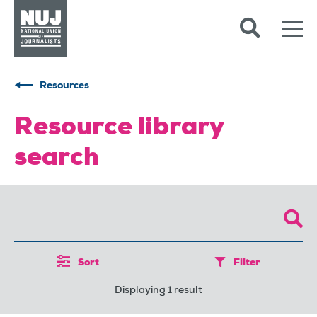
Skip to content
Accessibility
Resources
Resource library
search
Sort
Filter
Displaying 1 result