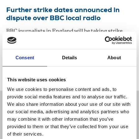
Further strike dates announced in
dispute over BBC local radio
BBC journalists in England will be taking strike
action from 11am on July 20 to 11am on July 21,
which will hit coverage of the results of a number
of Parliamentary by-elections.
Consent
Details
About
06 Jul 2023
News
Industrial
Broadcasting
England
This website uses cookies
We use cookies to personalise content and ads, to
provide social media features and to analyse our traffic.
We also share information about your use of our site with
our social media, advertising and analytics partners who
may combine it with other information that you’ve
Sort
Filter
provided to them or that they’ve collected from your use
of their services.
Displaying 1 result