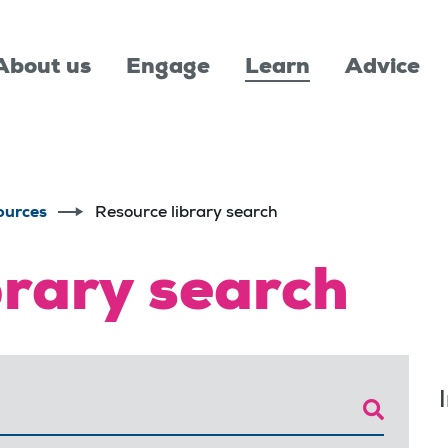
About us
Engage
Learn
Advice
ources
Resource library search
brary search