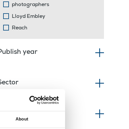
photographers
Lloyd Embley
Reach
Publish year
Sector
News type
About