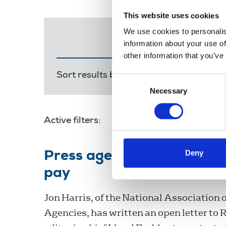
This website uses cookies
We use cookies to personalis
information about your use of
other information that you’ve
Sort results by:
Most recent
Releva
Consent
Necessary
Selection
Active filters:
National Association of Press 
Deny
Press agencies' body hits 
pay
Jon Harris, of the National Association 
Agencies, has written an open letter to 