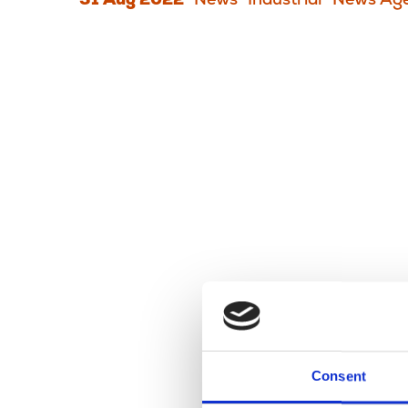
31 Aug 2022
News
Industrial
News Age
Consent