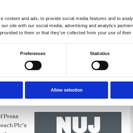
e content and ads, to provide social media features and to analy
 our site with our social media, advertising and analytics partn
 provided to them or that they’ve collected from your use of their
nce
Displaying 1 result
Preferences
Statistics
Agencies
Allow selection
out at Reach's paltry rates of
of Press
Reach Plc’s