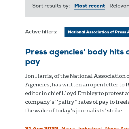
Sort results by:
Most recent
Releva
Active filters:
National Association of Press 
Press agencies' body hits 
pay
Jon Harris, of the National Association 
Agencies, has written an open letter to 
editor in chief Lloyd Embley to protest a
company’s ‘’paltry’’ rates of pay to free
the wake of today’s journalists’ strike.