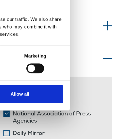
se our traffic. We also share
Information type
ers who may combine it with
 services.
Marketing
Topics of interest
freelance
Allow all
strike
National Association of Press
Agencies
Daily Mirror