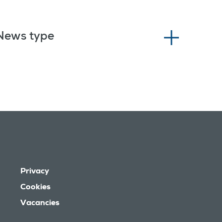
News type
Privacy
Cookies
Vacancies