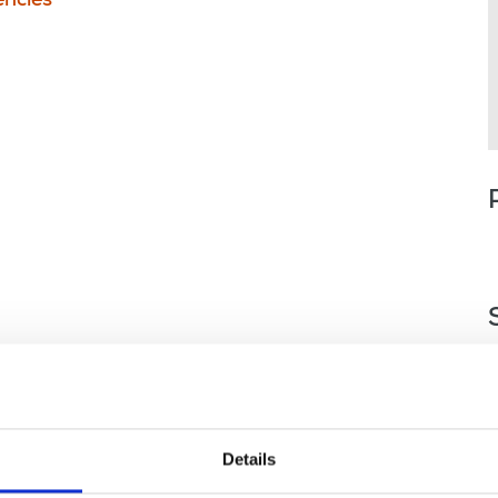
ncies
Details