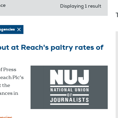
nce
Displaying 1 result
Agencies
out at Reach's paltry rates of
of Press
Reach Plc’s
t the
lances in