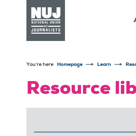
Skip to content
Accessibility
You’re here
Homepage
Learn
Res
Resource li