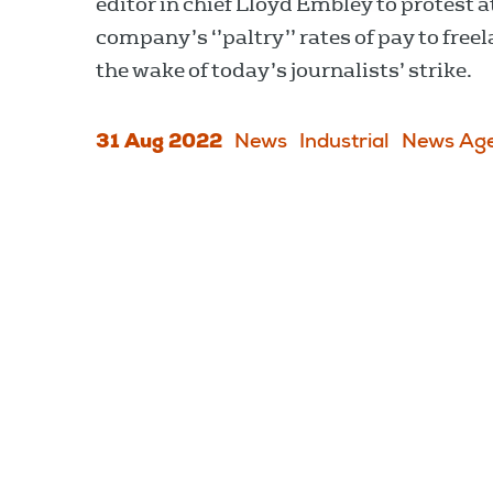
editor in chief Lloyd Embley to protest a
company’s ‘’paltry’’ rates of pay to free
the wake of today’s journalists’ strike.
31 Aug 2022
News
Industrial
News Age