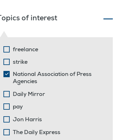
Topics of interest
freelance
strike
National Association of Press
Agencies
Daily Mirror
pay
Jon Harris
The Daily Express