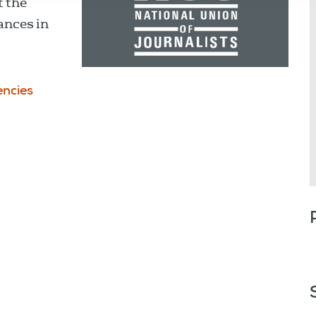
t the
lances in
ncies