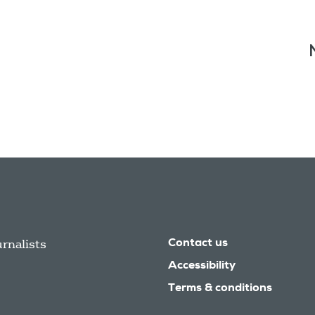
urnalists
Contact us
Accessibility
Terms & conditions