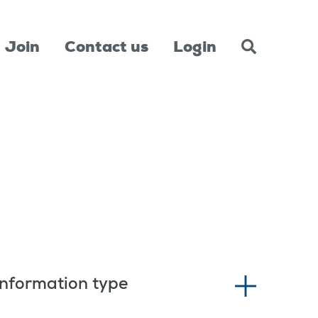
Join
Contact us
Login
Information type