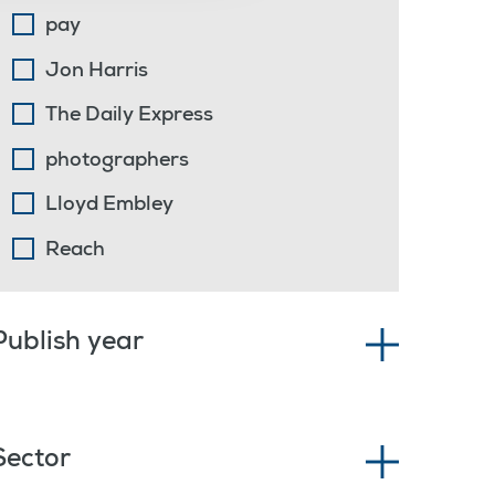
pay
Jon Harris
The Daily Express
photographers
Lloyd Embley
Reach
Publish year
Sector