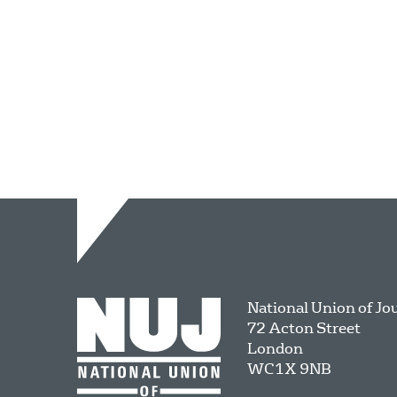
National Union of Jo
72 Acton Street
London
WC1X 9NB