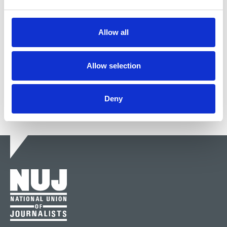
2020)
Dave Rotchelle, pub rock drummer, photographer
Allow all
and NUJ freelance stalwart, died last month.
03 Nov 2020
News
Obituaries
Freelance
London
Allow selection
Deny