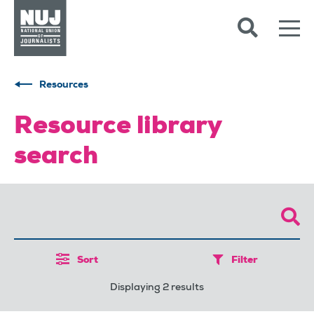
Skip to content
Accessibility
Resources
Resource library
search
Sort
Filter
Displaying 2 results