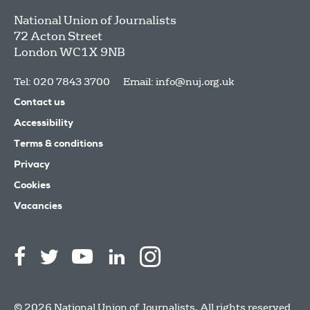
National Union of Journalists
72 Acton Street
London
WC1X 9NB
Tel: 020 7843 3700
Email:
info@nuj.org.uk
Contact us
Accessibility
Terms & conditions
Privacy
Cookies
Vacancies
© 2026 National Union of Journalists. All rights reserved