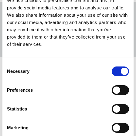
We use cookies to personalise content and ads, to
provide social media features and to analyse our traffic.
We also share information about your use of our site with
our social media, advertising and analytics partners who
may combine it with other information that you’ve
Sort
Filter
provided to them or that they’ve collected from your use
of their services.
Displaying 2 results
Consent
Mary Maher: a May Day Celebration
Necessary
Selection
On Sunday 1 May at 2pm the Lord Mayor of Dublin
will lead public tributes to the journalist, feminist,
Preferences
trade unionist, equality campaigner and Member
of Honour of the NUJ.
Statistics
28 Apr 2022
News
Republic Of Ireland
Marketing
Tribute to Dave Rotchelle (1952-