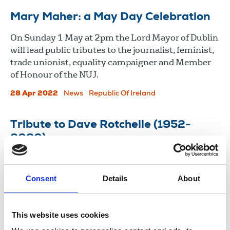
Mary Maher: a May Day Celebration
On Sunday 1 May at 2pm the Lord Mayor of Dublin
will lead public tributes to the journalist, feminist,
trade unionist, equality campaigner and Member
of Honour of the NUJ.
28 Apr 2022
News
Republic Of Ireland
Tribute to Dave Rotchelle (1952-
2020)
Dave Rotchelle, pub rock drummer, photographer
and NUJ freelance stalwart, died last month.
Consent
Details
About
03 Nov 2020
News
Obituaries
Freelance
London
This website uses cookies