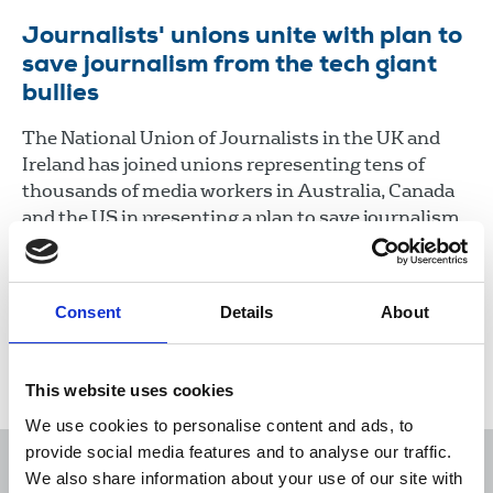
Journalists' unions unite with plan to
save journalism from the tech giant
bullies
The National Union of Journalists in the UK and
Ireland has joined unions representing tens of
thousands of media workers in Australia, Canada
and the US in presenting a plan to save journalism
from the greedy and anti-democratic tech
platforms, which are sucking the lifeblood from
the industry.
Consent
Details
About
24 Feb 2021
News
Media freedom
New Media
This website uses cookies
We use cookies to personalise content and ads, to
provide social media features and to analyse our traffic.
We also share information about your use of our site with