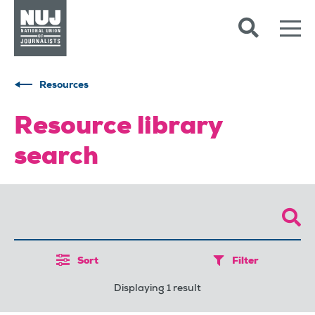
Skip to content
Accessibility
Resources
Resource library
search
Sort
Filter
Displaying 1 result