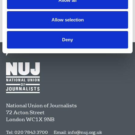
Allow all
Allow selection
Deny
National Union of Journalists
72 Acton Street
London
WC1X 9NB
Tel: 020 7843 3700
Email:
info@nuj.org.uk