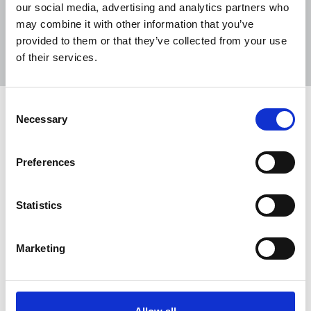
our social media, advertising and analytics partners who
may combine it with other information that you’ve
Sort
Filter
provided to them or that they’ve collected from your use
of their services.
Displaying 1 result
Consent
Journalists' unions unite with plan to
Necessary
Selection
save journalism from the tech giant
bullies
Preferences
The National Union of Journalists in the UK and
Ireland has joined unions representing tens of
Statistics
thousands of media workers in Australia, Canada
and the US in presenting a plan to save journalism
from the greedy and anti-democratic tech
Marketing
platforms, which are sucking the lifeblood from
the industry.
24 Feb 2021
News
Media freedom
New Media