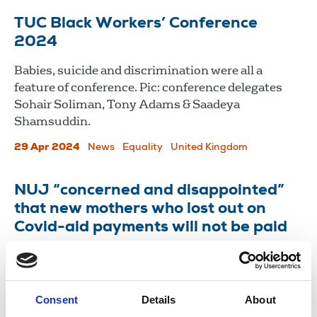
TUC Black Workers’ Conference
2024
Babies, suicide and discrimination were all a
feature of conference. Pic: conference delegates
Sohair Soliman, Tony Adams & Saadeya
Shamsuddin.
29 Apr 2024
News
Equality
United Kingdom
NUJ “concerned and disappointed”
that new mothers who lost out on
Covid-aid payments will not be paid
The Court of Appeal has ruled that self-employed
women on maternity leave were indirectly
discriminated against.
Consent
Details
About
24 Nov 2021
News
Equality
United Kingdom