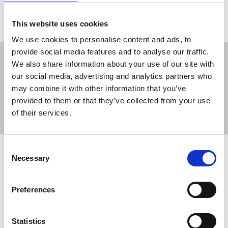
This website uses cookies
We use cookies to personalise content and ads, to
provide social media features and to analyse our traffic.
We also share information about your use of our site with
our social media, advertising and analytics partners who
may combine it with other information that you’ve
Sort
Filter
provided to them or that they’ve collected from your use
of their services.
Displaying 2 results
Consent
TUC Black Workers’ Conference
Necessary
Selection
2024
Babies, suicide and discrimination were all a
Preferences
feature of conference. Pic: conference delegates
Sohair Soliman, Tony Adams & Saadeya
Statistics
Shamsuddin.