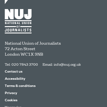
National Union of Journalists
72 Acton Street
London
WC1X 9NB
Tel: 020 7843 3700
Email:
info@nuj.org.uk
Contact us
Accessibility
Terms & conditions
Privacy
Cookies