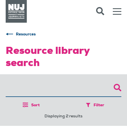
Skip to content
Accessibility
Resources
Resource library
search
Sort
Filter
Displaying 2 results