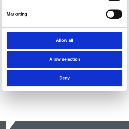
29 Apr 2024
News
Equality
United Kingdom
Marketing
NUJ “concerned and disappointed”
that new mothers who lost out on
Covid-aid payments will not be paid
Allow all
The Court of Appeal has ruled that self-employed
women on maternity leave were indirectly
Allow selection
discriminated against.
24 Nov 2021
News
Equality
United Kingdom
Deny