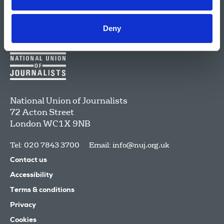
Deny
National Union of Journalists
72 Acton Street
London
WC1X 9NB
Tel: 020 7843 3700
Email:
info@nuj.org.uk
Contact us
Accessibility
Terms & conditions
Privacy
Cookies