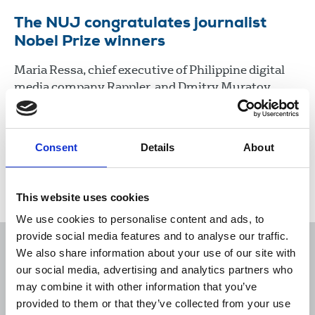
The NUJ congratulates journalist
Nobel Prize winners
Maria Ressa, chief executive of Philippine digital
media company Rappler, and Dmitry Muratov,
editor-in-chief of the Russian Novaja Gazeta, have
won the Nobel Peace Prize for their “courageous
fight” for freedom of expression.
Consent
Details
About
08 Oct 2021
News
Media freedom
This website uses cookies
We use cookies to personalise content and ads, to
provide social media features and to analyse our traffic.
We also share information about your use of our site with
our social media, advertising and analytics partners who
may combine it with other information that you’ve
Sort
Filter
provided to them or that they’ve collected from your use