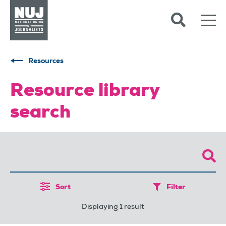
Skip to content
Accessibility
Resources
Resource library
search
Sort
Filter
Displaying 1 result