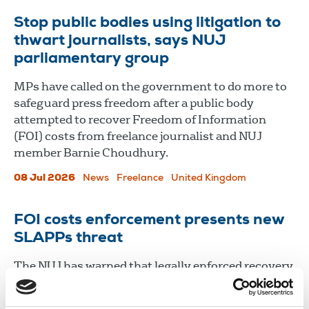
Stop public bodies using litigation to
thwart journalists, says NUJ
parliamentary group
MPs have called on the government to do more to
safeguard press freedom after a public body
attempted to recover Freedom of Information
(FOI) costs from freelance journalist and NUJ
member Barnie Choudhury.
08 Jul 2026
News
Freelance
United Kingdom
FOI costs enforcement presents new
SLAPPs threat
The NUJ has warned that legally enforced recovery
of Freedom of Information (FOI) costs could pose a
serious threat to media freedom and open the door