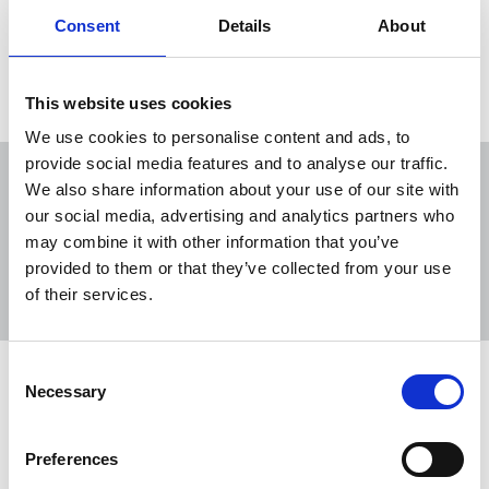
to SLAPP-style intimidation of journalists.
Consent
Details
About
22 Apr 2026
News
Media freedom
Freelance
This website uses cookies
We use cookies to personalise content and ads, to
provide social media features and to analyse our traffic.
We also share information about your use of our site with
our social media, advertising and analytics partners who
may combine it with other information that you’ve
Sort
Filter
provided to them or that they’ve collected from your use
of their services.
Displaying 2 results
Consent
Stop public bodies using litigation to
Necessary
Selection
thwart journalists, says NUJ
parliamentary group
Preferences
MPs have called on the government to do more to