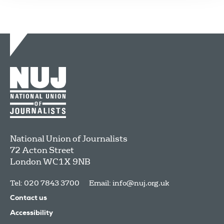
National Union of Journalists
72 Acton Street
London
WC1X 9NB
Tel: 020 7843 3700
Email:
info@nuj.org.uk
Contact us
Accessibility