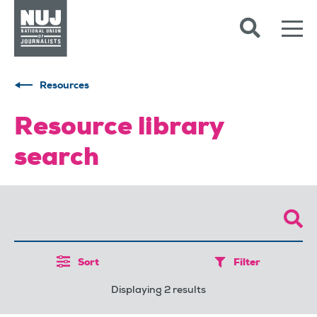
Skip to content
Accessibility
Resources
Resource library
search
Sort
Filter
Displaying 2 results