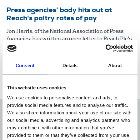
Press agencies' body hits out at
Reach's paltry rates of pay
Jon Harris, of the National Association of Press
Agencies, has written an open letter to Reach Plc’s
editor in chief Lloyd Embley to protest at the
company’s ‘’paltry’’ rates of pay to freelances in the
wake of today’s journalists’ strike.
Consent
Details
About
31 Aug 2022
News
Industrial
News Agencies
This website uses cookies
We use cookies to personalise content and ads, to
provide social media features and to analyse our traffic.
We also share information about your use of our site with
our social media, advertising and analytics partners who
may combine it with other information that you’ve
Sort
Filter
provided to them or that they’ve collected from your use