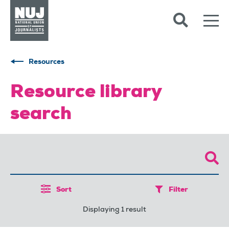
Skip to content
Accessibility
Resources
Resource library
search
Sort
Filter
Displaying 1 result