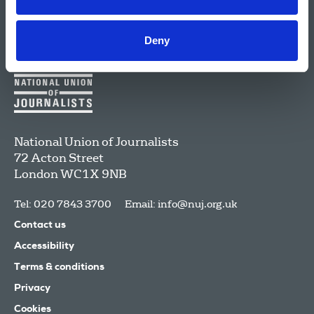
Deny
National Union of Journalists
72 Acton Street
London
WC1X 9NB
Tel: 020 7843 3700
Email:
info@nuj.org.uk
Contact us
Accessibility
Terms & conditions
Privacy
Cookies