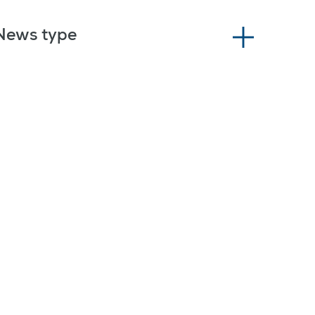
News type