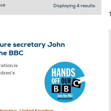
nce
Displaying 4 results
ture secretary John
the BBC
ation is
ldren’s