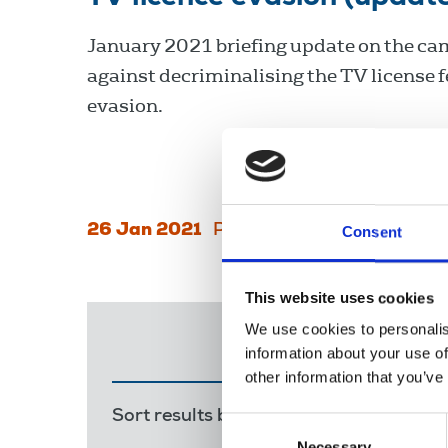
January 2021 briefing update on the c
against decriminalising the TV license f
evasion.
26 Jan 2021
Publications
Broadcasting
Consent
This website uses cookies
We use cookies to personalis
information about your use of
other information that you’ve
Sort results by:
Most recent
Releva
Consent
Necessary
Selection