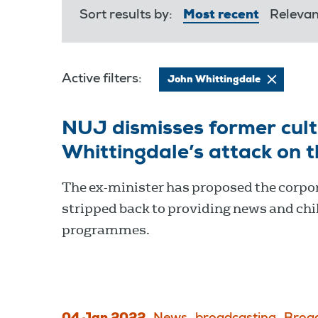
Sort results by:
Most recent
Releva
Active filters:
John Whittingdale
NUJ dismisses former cul
Whittingdale’s attack on 
The ex-minister has proposed the corpor
stripped back to providing news and chi
programmes.