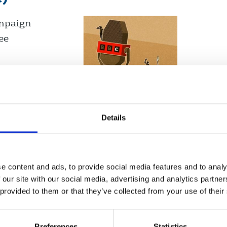
ampaign
ee
United Kingdom
Details
e content and ads, to provide social media features and to analy
 our site with our social media, advertising and analytics partn
 provided to them or that they’ve collected from your use of their
nce
Displaying 4 results
Preferences
Statistics