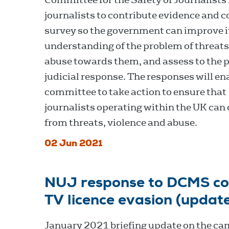
journalists to contribute evidence and 
survey so the government can improve i
understanding of the problem of threat
abuse towards them, and assess to the p
judicial response. The responses will en
committee to take action to ensure that
journalists operating within the UK can 
from threats, violence and abuse.
02 Jun 2021
NUJ response to DCMS con
TV licence evasion (updat
January 2021 briefing update on the c