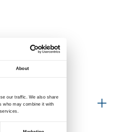
About
se our traffic. We also share
Information type
ers who may combine it with
 services.
Marketing