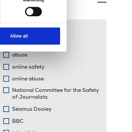
Topics of interest
John Whittingdale
Allow all
DCMS
abuse
online safety
online abuse
National Committee for the Safety
of Journalists
Séamus Dooley
BBC