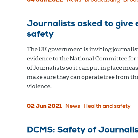
04 Jan 2022
News
broadcasting
Broa
Journalists asked to give 
safety
The UK government is inviting journalist
evidence to the National Committee for 
of Journalists so it can put in place mea
make sure they can operate free from th
violence.
02 Jun 2021
News
Health and safety
DCMS: Safety of Journalis