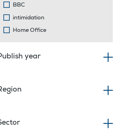
BBC
intimidation
Home Office
Publish year
Region
Sector