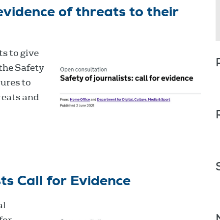
evidence of threats to their
s to give
the Safety
sures to
reats and
ts Call for Evidence
al
for