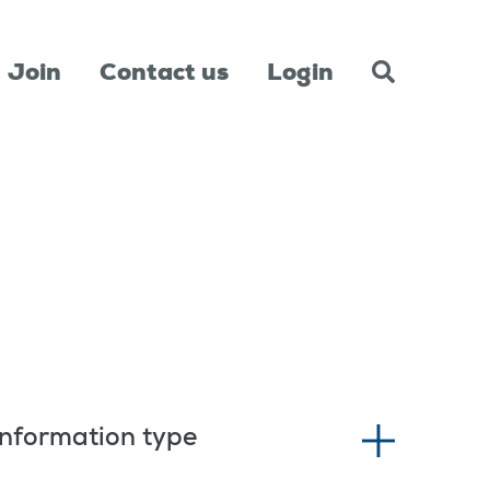
Join
Contact us
Login
Information type