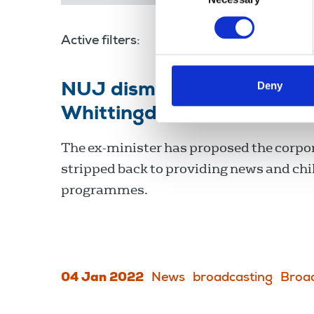
Active filters:
John Whittingdale
Deny
NUJ dismisses former cul
Whittingdale’s attack on 
The ex-minister has proposed the corpor
stripped back to providing news and chi
programmes.
04 Jan 2022
News
broadcasting
Broa