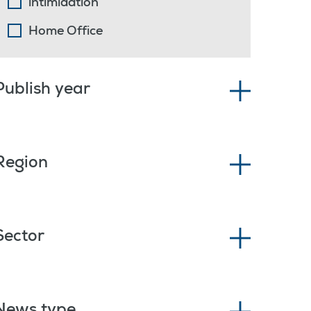
intimidation
Home Office
Publish year
Region
Sector