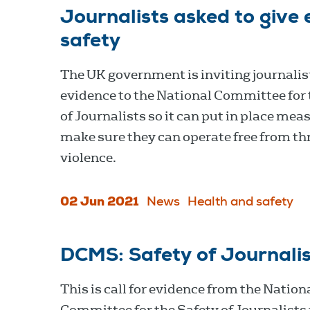
Journalists asked to give 
safety
The UK government is inviting journalist
evidence to the National Committee for 
of Journalists so it can put in place mea
make sure they can operate free from th
violence.
02 Jun 2021
News
Health and safety
DCMS: Safety of Journalis
This is call for evidence from the Nation
Committee for the Safety of Journalists 