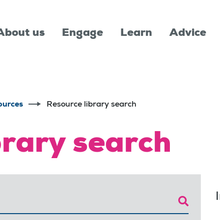
About us
Engage
Learn
Advice
ources
Resource library search
brary search