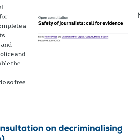
al
for
complete a
ts
s and
olice and
able the
do so free
sultation on decriminalising
e)