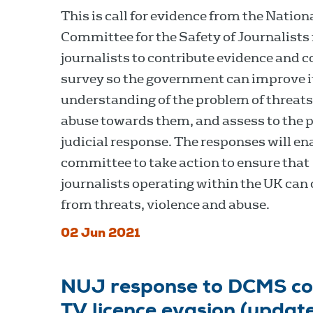
This is call for evidence from the Nation
Committee for the Safety of Journalists 
journalists to contribute evidence and 
survey so the government can improve i
understanding of the problem of threat
abuse towards them, and assess to the p
judicial response. The responses will en
committee to take action to ensure that
journalists operating within the UK can 
from threats, violence and abuse.
02 Jun 2021
NUJ response to DCMS con
TV licence evasion (updat