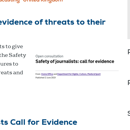
dcasting
United Kingdom
evidence of threats to their
s to give
the Safety
sures to
reats and
ts Call for Evidence