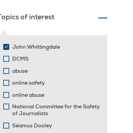
Topics of interest
John Whittingdale
DCMS
abuse
online safety
online abuse
National Committee for the Safety
of Journalists
Séamus Dooley