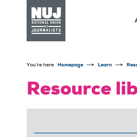
Skip to content
Accessibility
You’re here
Homepage
Learn
Res
Resource li