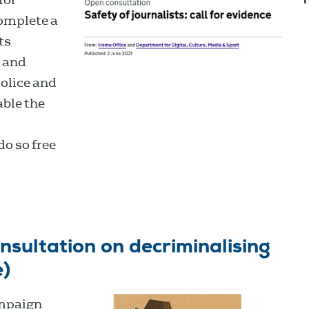
complete a
ts
s and
olice and
able the
do so free
sultation on decriminalising
e)
ampaign