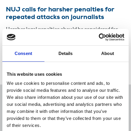
NUJ calls for harsher penalties for
repeated attacks on journalists
Harsher legal penalties should be considered for
individuals who repeatedly threaten or attack
journalists.
Consent
Details
About
27 Nov 2020
News
Journalists' safety
Newspapers
United Kingdom
This website uses cookies
We use cookies to personalise content and ads, to
provide social media features and to analyse our traffic.
We also share information about your use of our site with
our social media, advertising and analytics partners who
may combine it with other information that you’ve
Sort
Filter
provided to them or that they’ve collected from your use
of their services.
Displaying 1 result