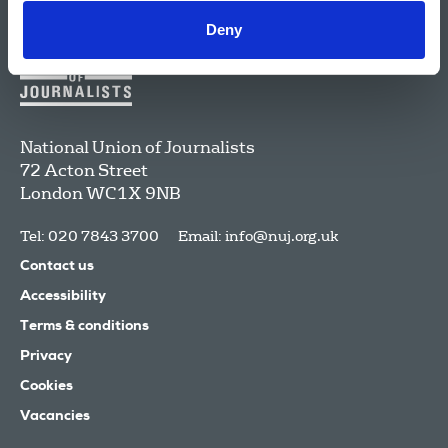
Deny
National Union of Journalists
72 Acton Street
London
WC1X 9NB
Tel: 020 7843 3700
Email:
info@nuj.org.uk
Contact us
Accessibility
Terms & conditions
Privacy
Cookies
Vacancies