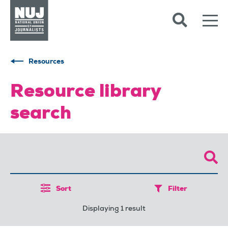
Skip to content
Accessibility
Resources
Resource library
search
Sort
Filter
Displaying 1 result