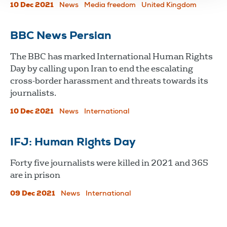
10 Dec 2021
News
Media freedom
United Kingdom
BBC News Persian
The BBC has marked International Human Rights
Day by calling upon Iran to end the escalating
cross-border harassment and threats towards its
journalists.
10 Dec 2021
News
International
IFJ: Human Rights Day
Forty five journalists were killed in 2021 and 365
are in prison
09 Dec 2021
News
International