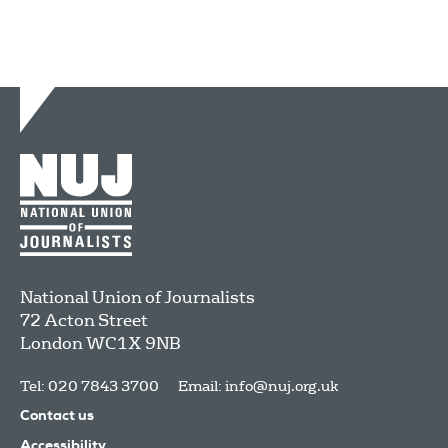
National Union of Journalists
72 Acton Street
London
WC1X 9NB
Tel: 020 7843 3700
Email:
info@nuj.org.uk
Contact us
Accessibility