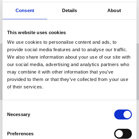
are in prison
Consent
Details
About
09 Dec 2021
News
International
This website uses cookies
We use cookies to personalise content and ads, to
provide social media features and to analyse our traffic.
We also share information about your use of our site with
our social media, advertising and analytics partners who
may combine it with other information that you’ve
Sort
Filter
provided to them or that they’ve collected from your use
of their services.
Displaying 5 results
Consent
Human Rights Day 2025: 111
Necessary
Selection
journalists killed this year, say IFJ
On Human Rights Day, the NUJ has joined the
Preferences