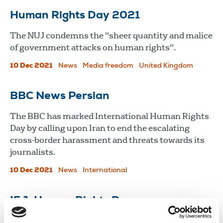
Human Rights Day 2021
The NUJ condemns the "sheer quantity and malice
of government attacks on human rights".
10 Dec 2021
News
Media freedom
United Kingdom
BBC News Persian
The BBC has marked International Human Rights
Day by calling upon Iran to end the escalating
cross-border harassment and threats towards its
journalists.
10 Dec 2021
News
International
IFJ: Human Rights Day
Forty five journalists were killed in 2021 and 365