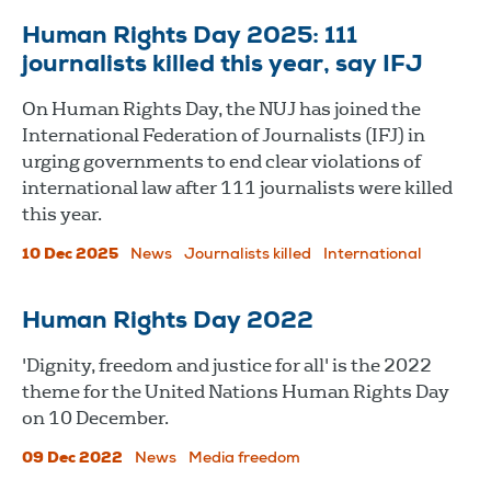
Human Rights Day 2025: 111
journalists killed this year, say IFJ
On Human Rights Day, the NUJ has joined the
International Federation of Journalists (IFJ) in
urging governments to end clear violations of
international law after 111 journalists were killed
this year.
10 Dec 2025
News
Journalists killed
International
Human Rights Day 2022
'Dignity, freedom and justice for all' is the 2022
theme for the United Nations Human Rights Day
on 10 December.
09 Dec 2022
News
Media freedom