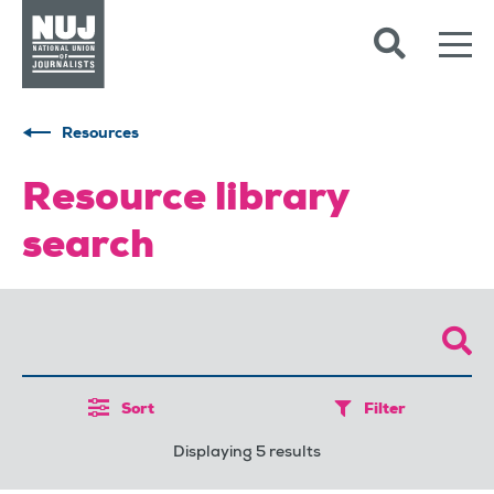
Skip to content
Accessibility
Resources
Resource library
search
Sort
Filter
Displaying 5 results