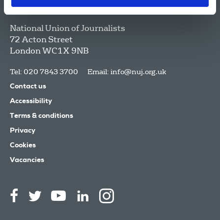
National Union of Journalists
72 Acton Street
London
WC1X 9NB
Tel: 020 7843 3700
Email:
info@nuj.org.uk
Contact us
Accessibility
Terms & conditions
Privacy
Cookies
Vacancies