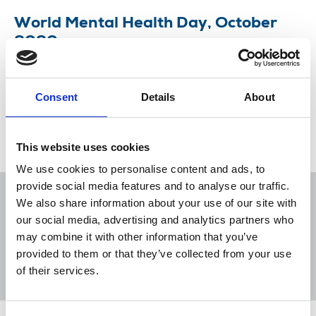
World Mental Health Day, October
2020
This year's theme set by the World Federation for
Mental Health is 'mental health for all'.
Consent
Details
About
09 Oct 2020
News
Health and safety
This website uses cookies
We use cookies to personalise content and ads, to
provide social media features and to analyse our traffic.
We also share information about your use of our site with
our social media, advertising and analytics partners who
may combine it with other information that you’ve
Sort
Filter
provided to them or that they’ve collected from your use
of their services.
Displaying 1 result