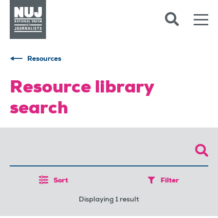
Skip to content
Accessibility
Resources
Resource library
search
Sort
Filter
Displaying 1 result