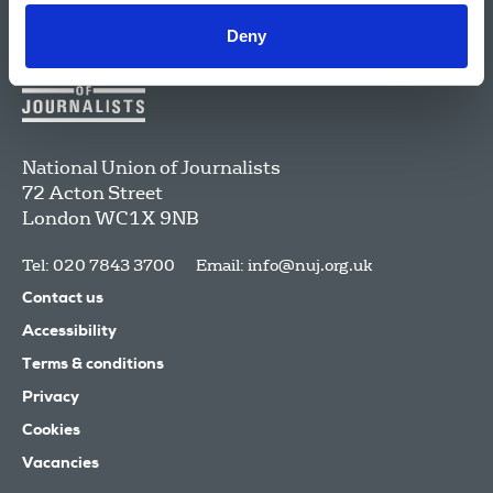
Deny
National Union of Journalists
72 Acton Street
London
WC1X 9NB
Tel: 020 7843 3700
Email:
info@nuj.org.uk
Contact us
Accessibility
Terms & conditions
Privacy
Cookies
Vacancies