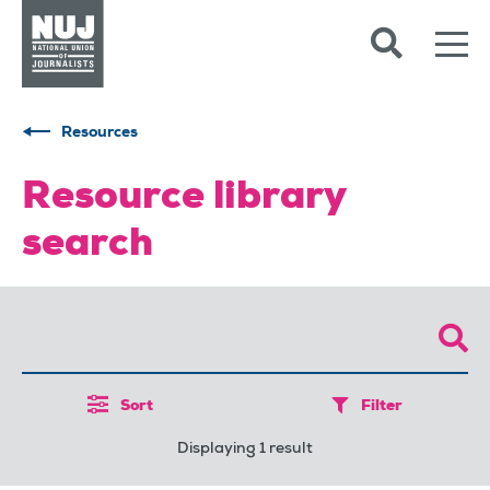
Skip to content
Accessibility
Resources
Resource library
search
Sort
Filter
Displaying 1 result