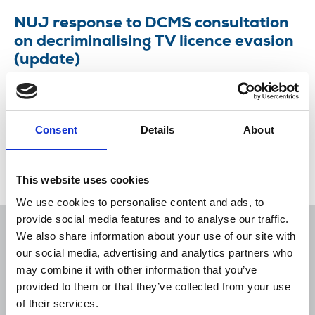
NUJ response to DCMS consultation
on decriminalising TV licence evasion
(update)
January 2021 briefing update on the campaign
against decriminalising the TV license fee evasion.
Consent
Details
About
26 Jan 2021
Publications
Broadcasting
United Kingdom
This website uses cookies
We use cookies to personalise content and ads, to
provide social media features and to analyse our traffic.
We also share information about your use of our site with
our social media, advertising and analytics partners who
may combine it with other information that you’ve
Sort
Filter
provided to them or that they’ve collected from your use
of their services.
Displaying 1 result