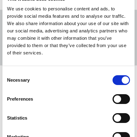
We use cookies to personalise content and ads, to
provide social media features and to analyse our traffic.
We also share information about your use of our site with
our social media, advertising and analytics partners who
may combine it with other information that you’ve
Sort
Filter
provided to them or that they’ve collected from your use
of their services.
Displaying 2 results
Consent
Three years after her assassination,
Necessary
Selection
still no justice for Daphne Caruana
Galizia
Preferences
Coalition demands an end to impunity and pledges
to continue campaign until there is full justice for
Statistics
Daphne.
16 Oct 2020
News
Journalists killed
Marketing