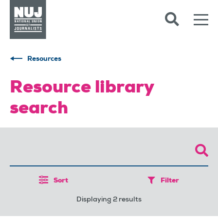
Skip to content
Accessibility
Resources
Resource library
search
Sort
Filter
Displaying 2 results