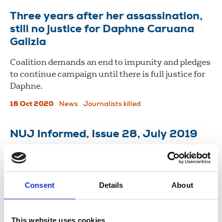
Three years after her assassination,
still no justice for Daphne Caruana
Galizia
Coalition demands an end to impunity and pledges
to continue campaign until there is full justice for
Daphne.
16 Oct 2020
News
Journalists killed
NUJ Informed, Issue 28, July 2019
VICE UK wins union recognition, equal pay claims
net almost £3m and police face inquiry as No
Stone Unturned arrests overturned.
Consent
Details
About
30 Jul 2019
Publications
This website uses cookies