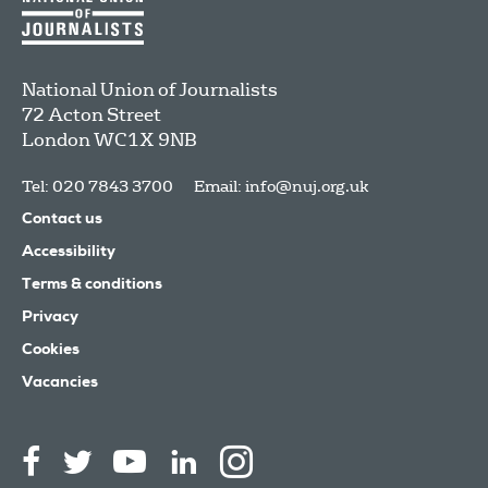
National Union of Journalists
72 Acton Street
London
WC1X 9NB
Tel: 020 7843 3700
Email:
info@nuj.org.uk
Contact us
Accessibility
Terms & conditions
Privacy
Cookies
Vacancies