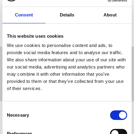
Sport, for a Coimisiún na Meán review of media
coverage of the recent nationwide fuel protests.
Consent
Details
About
13 Apr 2026
News
Media freedom
Republic Of Ireland
This website uses cookies
We use cookies to personalise content and ads, to
provide social media features and to analyse our traffic.
We also share information about your use of our site with
our social media, advertising and analytics partners who
may combine it with other information that you’ve
Sort
Filter
provided to them or that they’ve collected from your use
of their services.
Displaying 2 results
Consent
NUJ welcomes Harris rejection of
Necessary
Selection
Media Minister's sinister media
review demand
Preferences