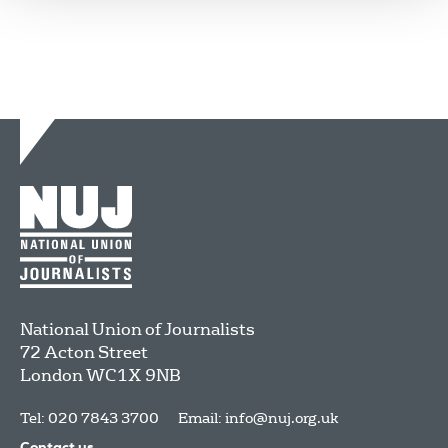
National Union of Journalists
72 Acton Street
London
WC1X 9NB
Tel: 020 7843 3700
Email:
info@nuj.org.uk