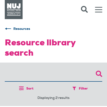
Skip to content
Accessibility
Resources
Resource library
search
Sort
Filter
Displaying 2 results