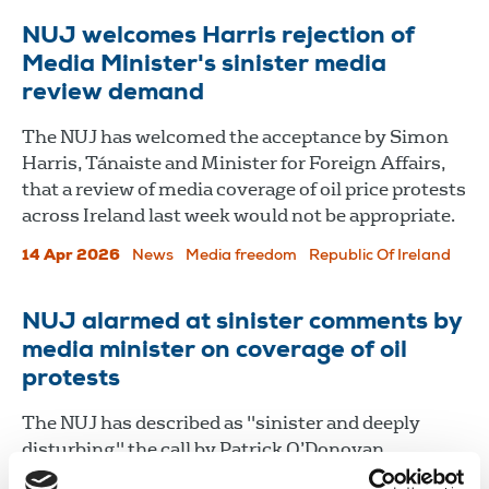
NUJ welcomes Harris rejection of
Media Minister's sinister media
review demand
The NUJ has welcomed the acceptance by Simon
Harris, Tánaiste and Minister for Foreign Affairs,
that a review of media coverage of oil price protests
across Ireland last week would not be appropriate.
14 Apr 2026
News
Media freedom
Republic Of Ireland
NUJ alarmed at sinister comments by
media minister on coverage of oil
protests
The NUJ has described as "sinister and deeply
disturbing" the call by Patrick O’Donovan,
Minister for Media, Communications, Culture and