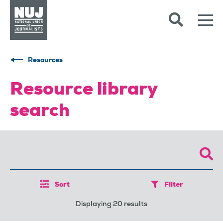
Skip to content
Accessibility
Resources
Resource library
search
Sort
Filter
Displaying 20 results