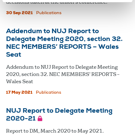
decisions taken at the union's conference.
30 Sep 2021
Publications
Addendum to NUJ Report to
Delegate Meeting 2020, section 32.
NEC MEMBERS’ REPORTS – Wales
Seat
Addendum to NUJ Report to Delegate Meeting
2020, section 32. NEC MEMBERS’ REPORTS –
Wales Seat
17 May 2021
Publications
NUJ Report to Delegate Meeting
2020-21
Report to DM, March 2020 to May 2021.