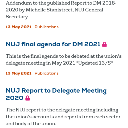
Addendum to the published Report to DM 2018-
2020 by Michelle Stanistreet, NUJ General
Secretary.
13 May 2021
Publications
NUJ final agenda for DM 2021
This is the final agenda to be debated at the union's
delegate meeting in May 2021 *Updated 13/5*
13 May 2021
Publications
NUJ Report to Delegate Meeting
2020
The NUJ report to the delegate meeting including
the union's accounts and reports from each sector
and body of the union.