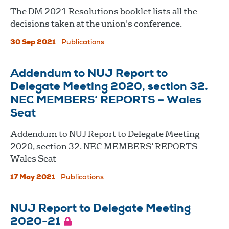
The DM 2021 Resolutions booklet lists all the
decisions taken at the union's conference.
30 Sep 2021
Publications
Addendum to NUJ Report to
Delegate Meeting 2020, section 32.
NEC MEMBERS’ REPORTS – Wales
Seat
Addendum to NUJ Report to Delegate Meeting
2020, section 32. NEC MEMBERS’ REPORTS –
Wales Seat
17 May 2021
Publications
NUJ Report to Delegate Meeting
2020-21