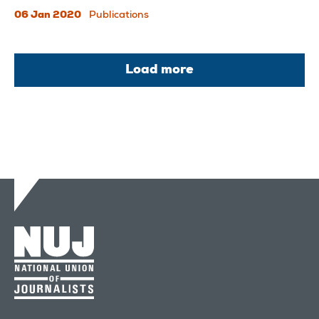
06 Jan 2020
Publications
Load more