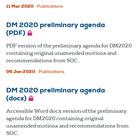
11 Mar 2020
Publications
DM 2020 preliminary agenda
(PDF)
PDF version of the preliminary agenda for DM2020
containing original unamended motions and
recommendations from SOC.
06 Jan 2020
Publications
DM 2020 preliminary agenda
(docx)
Accessible Word docx version of the preliminary
agenda for DM2020 containing original
unamended motions and recommendations from
SOC.