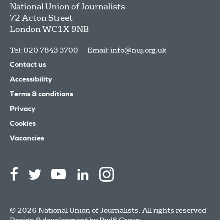
National Union of Journalists
72 Acton Street
London
WC1X 9NB
Tel: 020 7843 3700
Email:
info@nuj.org.uk
Contact us
Accessibility
Terms & conditions
Privacy
Cookies
Vacancies
© 2026 National Union of Journalists. All rights reserved