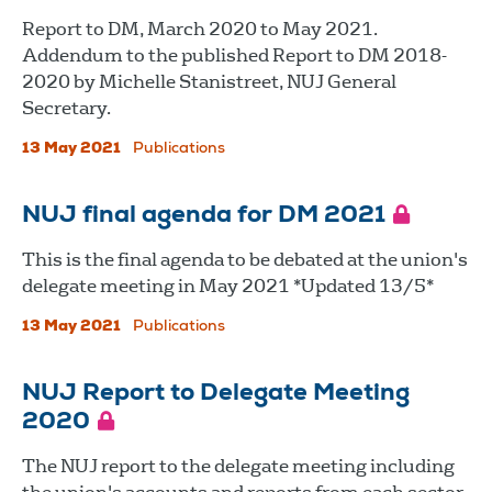
Report to DM, March 2020 to May 2021.
Addendum to the published Report to DM 2018-
2020 by Michelle Stanistreet, NUJ General
Secretary.
13 May 2021
Publications
NUJ final agenda for DM 2021
This is the final agenda to be debated at the union's
delegate meeting in May 2021 *Updated 13/5*
13 May 2021
Publications
NUJ Report to Delegate Meeting
2020
The NUJ report to the delegate meeting including