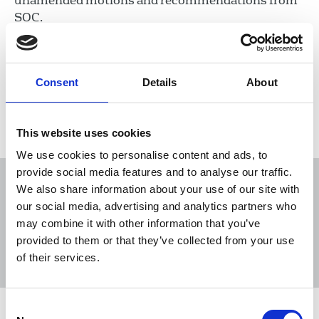
unamended motions and recommendations from
SOC.
06 Jan 2020
Publications
Consent
Details
About
Load more
This website uses cookies
We use cookies to personalise content and ads, to
provide social media features and to analyse our traffic.
We also share information about your use of our site with
our social media, advertising and analytics partners who
may combine it with other information that you’ve
Sort
Filter
provided to them or that they’ve collected from your use
of their services.
Displaying 20 results
Consent
NUJ Irish Journalist May 2025