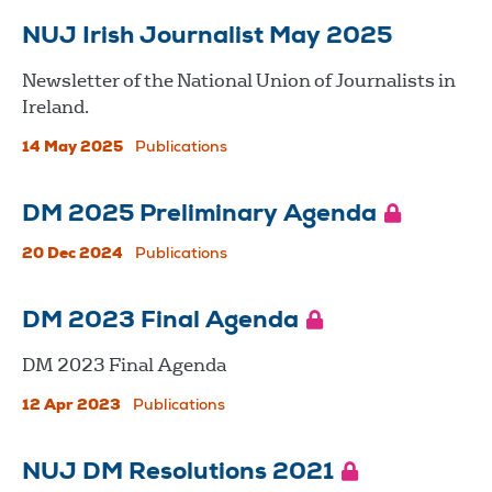
NUJ Irish Journalist May 2025
Newsletter of the National Union of Journalists in
Ireland.
14 May 2025
Publications
DM 2025 Preliminary Agenda
20 Dec 2024
Publications
DM 2023 Final Agenda
DM 2023 Final Agenda
12 Apr 2023
Publications
NUJ DM Resolutions 2021