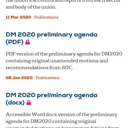
the union's accounts and reports from each sector
and body of the union.
11 Mar 2020
Publications
DM 2020 preliminary agenda
(PDF)
PDF version of the preliminary agenda for DM2020
containing original unamended motions and
recommendations from SOC.
06 Jan 2020
Publications
DM 2020 preliminary agenda
(docx)
Accessible Word docx version of the preliminary
agenda for DM2020 containing original