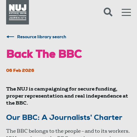
Skip to content
Accessibility
Resource library search
Back The BBC
06 Feb 2026
The NUJ is campaigning for secure funding,
proper representation and real independence at
the BBC.
Our BBC: A Journalists' Charter
The BBC belongs to the people – and to its workers.