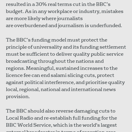
resulted in a 30% real terms cut in the BBC’s
budget. As in any workplace or industry, mistakes
are more likely where journalists
are overburdened and journalism is underfunded.
The BBC’s funding model must protect the
principle of universality and its funding settlement
must be sufficient to deliver quality public service
broadcasting throughout the nations and
regions. Meaningful, sustained increases to the
licence fee can end salami slicing cuts, protect
against political interference, and prioritise quality
local, regional, national and international news
provision.
The BBC should also reverse damaging cuts to
Local Radio and re-establish full funding for the
BBC World Service, which is the world's largest