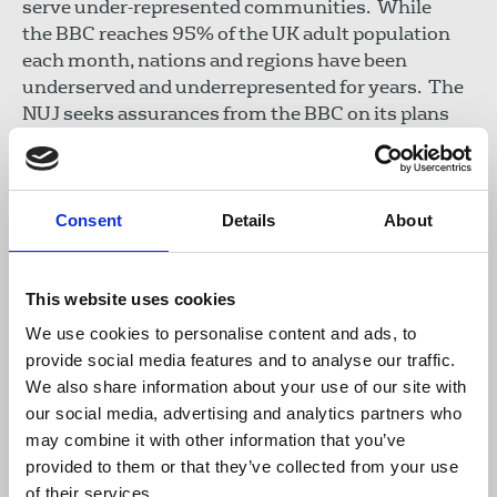
serve under-represented communities. While
the BBC reaches 95% of the UK adult population
each month, nations and regions have been
underserved and underrepresented for years. The
NUJ seeks assurances from the BBC on its plans
for diverse programming and calls for training
programmes and apprenticeships to improve
access for journalists from diverse, working-class
backgrounds who are too often denied entry to the
Consent
Details
About
industry.
This website uses cookies
Real independence
We use cookies to personalise content and ads, to
At a time of polarisation, social media
provide social media features and to analyse our traffic.
disinformation, AI-supercharged fake news, and
We also share information about your use of our site with
corporate control of media ownership, the BBC’s
our social media, advertising and analytics partners who
journalism is vital in upholding high standards of
may combine it with other information that you’ve
independent, impartial journalism. Despite
provided to them or that they’ve collected from your use
concerted political attacks, the BBC remains the
of their services.