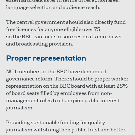
external broadcaster in terms of reception area,
language selection and audience reach.
The central government should also directly fund
free licences for anyone eligible over 75
so the BBC can focus resources on its core news
and broadcasting provision.
Proper representation
NUJ members at the BBC have demanded
governance reform. There should be proper worker
representation on the BBC board with at least 25%
of board seats filled by employees from non-
management roles to champion public interest
journalism.
Providing sustainable funding for quality
journalism will strengthen public trust and better