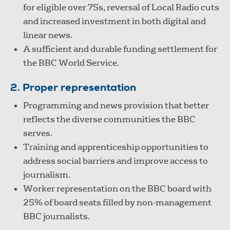
for eligible over 75s, reversal of Local Radio cuts
and increased investment in both digital and
linear news.
A sufficient and durable funding settlement for
the BBC World Service.
2. Proper representation
Programming and news provision that better
reflects the diverse communities the BBC
serves.
Training and apprenticeship opportunities to
address social barriers and improve access to
journalism.
Worker representation on the BBC board with
25% of board seats filled by non-management
BBC journalists.