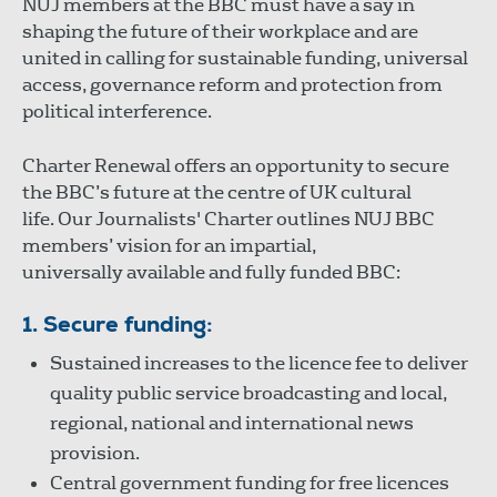
NUJ members at the BBC must have a say in
shaping the future of their workplace and are
united in calling for sustainable funding, universal
access, governance reform and protection from
political interference.
Charter Renewal offers an opportunity to secure
the BBC’s future at the centre of UK cultural
life. Our Journalists' Charter outlines NUJ BBC
members’ vision for an impartial,
universally available and fully funded BBC:
1. Secure funding:
Sustained increases to the licence fee to deliver
quality public service broadcasting and local,
regional, national and international news
provision.
Central government funding for free licences