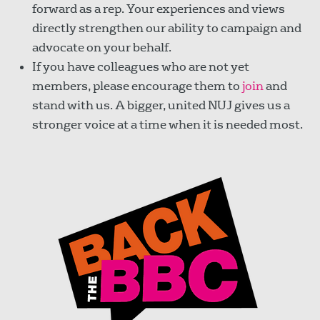
forward as a rep. Your experiences and views
directly strengthen our ability to campaign and
advocate on your behalf.
If you have colleagues who are not yet
members, please encourage them to
join
and
stand with us. A bigger, united NUJ gives us a
stronger voice at a time when it is needed most.