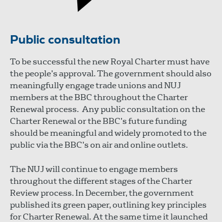
Public consultation
To be successful the new Royal Charter must have
the people’s approval. The government should also
meaningfully engage trade unions and NUJ
members at the BBC throughout the Charter
Renewal process. Any public consultation on the
Charter Renewal or the BBC’s future funding
should be meaningful and widely promoted to the
public via the BBC’s on air and online outlets.
The NUJ will continue to engage members
throughout the different stages of the Charter
Review process. In December, the government
published its green paper, outlining key principles
for Charter Renewal. At the same time it launched