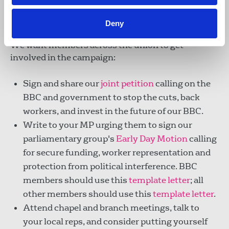
Take action
Deny
We want members across the union to get
involved in the campaign:
Sign and share our
joint petition
calling on the
BBC and government to stop the cuts, back
workers, and invest in the future of our BBC.
Write to your MP urging them to sign our
parliamentary group's
Early Day Motion
calling
for secure funding, worker representation and
protection from political interference. BBC
members should use this
template letter
; all
other members should use this
template letter
.
Attend chapel and branch meetings, talk to
your local reps, and consider putting yourself