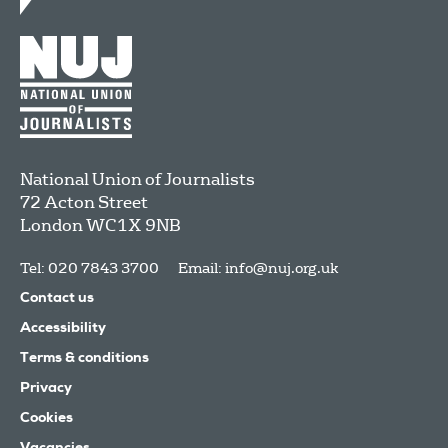
National Union of Journalists
72 Acton Street
London
WC1X 9NB
Tel: 020 7843 3700
Email:
info@nuj.org.uk
Contact us
Accessibility
Terms & conditions
Privacy
Cookies