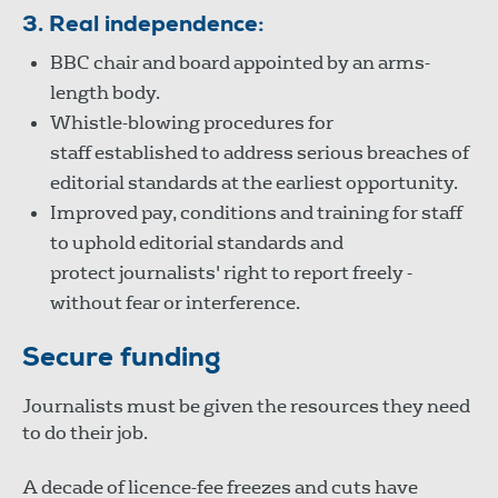
3. Real independence:
BBC chair and board appointed by an arms-
length body.
Whistle-blowing procedures for
staff established to address serious breaches of
editorial standards at the earliest opportunity.
Improved pay, conditions and training for staff
to uphold editorial standards and
protect journalists' right to report freely -
without fear or interference.
Secure funding
Journalists must be given the resources they need
to do their job.
A decade of licence-fee freezes and cuts have