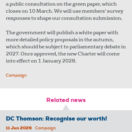
a public consultation on the green paper, which
closes on 10 March. We will use members' survey
responses to shape our consultation submission.
The government will publish a white paper with
more detailed policy proposals in the autumn,
which should be subject to parliamentary debate in
2027. Once approved, the new Charter will come
into effect on 1 January 2028.
Campaign
Related news
DC Thomson: Recognise our worth!
11 Jun 2026
Campaign