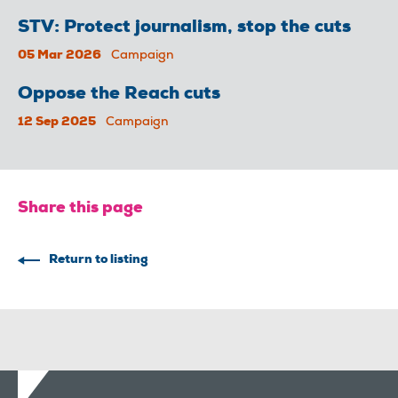
STV: Protect journalism, stop the cuts
05 Mar 2026
Campaign
Oppose the Reach cuts
12 Sep 2025
Campaign
Share this page
Return to listing