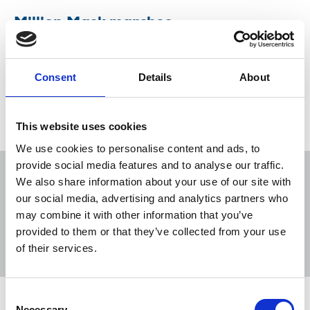
Million Mask marches
NUJ advice for those covering the protests on
Friday 5 November
Consent
Details
About
04 Nov 2021
News
Health and safety
This website uses cookies
We use cookies to personalise content and ads, to
provide social media features and to analyse our traffic.
We also share information about your use of our site with
our social media, advertising and analytics partners who
may combine it with other information that you’ve
Sort
Filter
provided to them or that they’ve collected from your use
of their services.
Displaying 1 result
Consent
Million Mask marches
Necessary