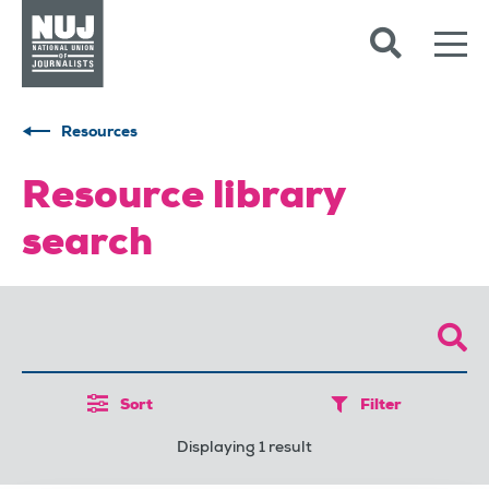
Skip to content
Accessibility
Resources
Resource library
search
Sort
Filter
Displaying 1 result