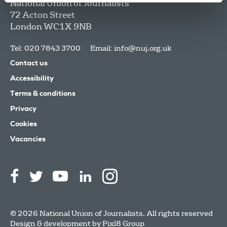
National Union of Journalists
72 Acton Street
London
WC1X 9NB
Tel: 020 7843 3700
Email:
info@nuj.org.uk
Contact us
Accessibility
Terms & conditions
Privacy
Cookies
Vacancies
© 2026 National Union of Journalists. All rights reserved
Design & development by
Pixl8 Group