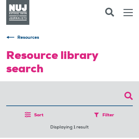
Skip to content
Accessibility
Resources
Resource library
search
Sort
Filter
Displaying 1 result