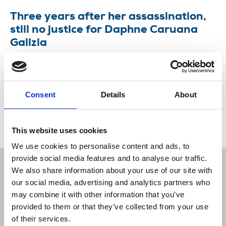
Three years after her assassination,
still no justice for Daphne Caruana
Galizia
Coalition demands an end to impunity and pledges
to continue campaign until there is full justice for
Daphne.
Consent
Details
About
16 Oct 2020
News
Journalists killed
This website uses cookies
We use cookies to personalise content and ads, to
provide social media features and to analyse our traffic.
We also share information about your use of our site with
our social media, advertising and analytics partners who
may combine it with other information that you’ve
Sort
Filter
provided to them or that they’ve collected from your use
of their services.
Displaying 1 result