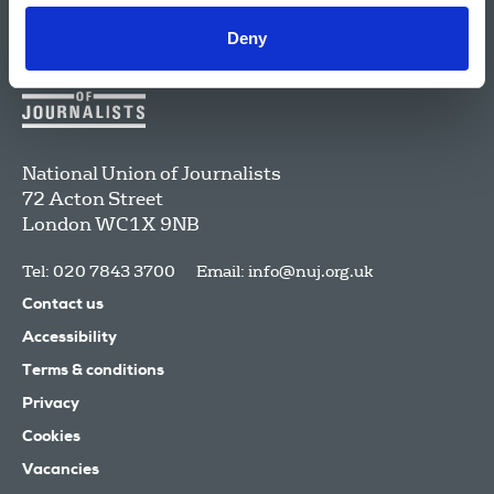
Deny
National Union of Journalists
72 Acton Street
London
WC1X 9NB
Tel: 020 7843 3700
Email:
info@nuj.org.uk
Contact us
Accessibility
Terms & conditions
Privacy
Cookies
Vacancies