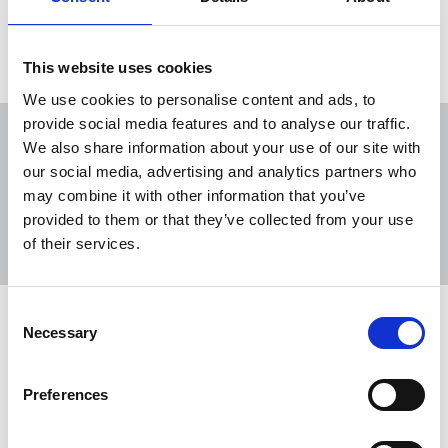
No resources were found with this search term.
This website uses cookies
We use cookies to personalise content and ads, to
provide social media features and to analyse our traffic.
We also share information about your use of our site with
our social media, advertising and analytics partners who
may combine it with other information that you’ve
Sort
Filter
provided to them or that they’ve collected from your use
of their services.
Displaying 0 result
Consent
No resources were found with this search term.
Necessary
Selection
Preferences