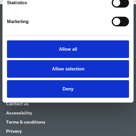
Statistics
Marketing
Allow all
National Union of Journalists
Allow selection
72 Acton Street
London
WC1X 9NB
Deny
Tel: 020 7843 3700
Email:
info@nuj.org.uk
Contact us
Accessibility
Terms & conditions
Privacy