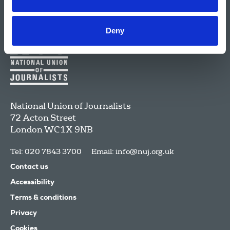
Deny
National Union of Journalists
72 Acton Street
London
WC1X 9NB
Tel: 020 7843 3700
Email:
info@nuj.org.uk
Contact us
Accessibility
Terms & conditions
Privacy
Cookies