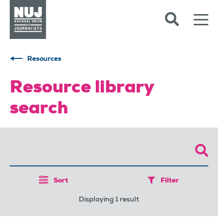
Skip to content
Accessibility
Resources
Resource library
search
Sort
Filter
Displaying 1 result