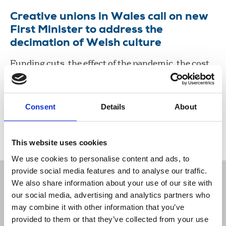
Creative unions in Wales call on new
First Minister to address the
decimation of Welsh culture
Funding cuts, the effect of the pandemic, the cost
of living crisis and an exodus of workers have
created a perfect storm threatening arts and
culture in Wales.
Consent
Details
About
08 Aug 2024
News
politics
Wales
This website uses cookies
We use cookies to personalise content and ads, to
provide social media features and to analyse our traffic.
We also share information about your use of our site with
our social media, advertising and analytics partners who
may combine it with other information that you’ve
Sort
Filter
provided to them or that they’ve collected from your use