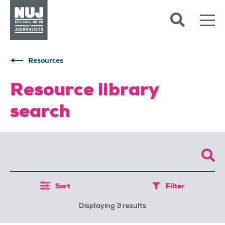
Skip to content
Accessibility
Resources
Resource library
search
Sort
Filter
Displaying 3 results