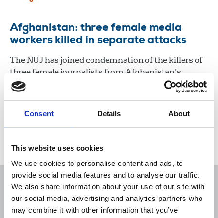
Afghanistan: three female media
workers killed in separate attacks
The NUJ has joined condemnation of the killers of
three female journalists from Afghanistan’s
Enikass TV who were shot dead by unknown
gunmen in two separate attacks as they attempted
to return home from work on March 2.
Consent
Details
About
03 Mar 2021
News
Journalists killed
Broadcasting
This website uses cookies
We use cookies to personalise content and ads, to
provide social media features and to analyse our traffic.
We also share information about your use of our site with
our social media, advertising and analytics partners who
may combine it with other information that you’ve