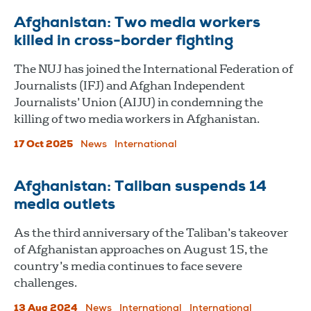
Afghanistan: Two media workers
killed in cross-border fighting
The NUJ has joined the International Federation of
Journalists (IFJ) and Afghan Independent
Journalists’ Union (AIJU) in condemning the
killing of two media workers in Afghanistan.
17 Oct 2025
News
International
Afghanistan: Taliban suspends 14
media outlets
As the third anniversary of the Taliban’s takeover
of Afghanistan approaches on August 15, the
country’s media continues to face severe
challenges.
13 Aug 2024
News
International
International