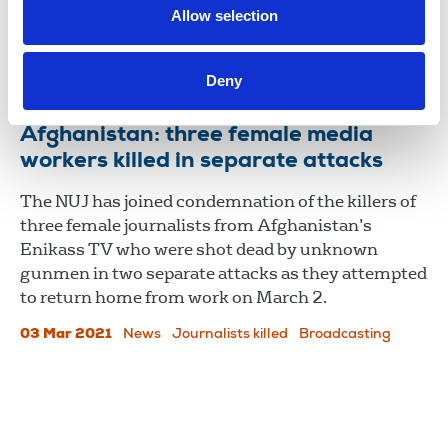
country’s media continues to face severe
Allow selection
challenges.
13 Aug 2024
News
International
International
Deny
Afghanistan: three female media
workers killed in separate attacks
The NUJ has joined condemnation of the killers of
three female journalists from Afghanistan’s
Enikass TV who were shot dead by unknown
gunmen in two separate attacks as they attempted
to return home from work on March 2.
03 Mar 2021
News
Journalists killed
Broadcasting