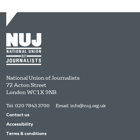
National Union of Journalists
72 Acton Street
London
WC1X 9NB
Tel: 020 7843 3700
Email:
info@nuj.org.uk
Contact us
Accessibility
Terms & conditions