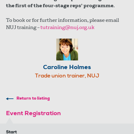
the first of the four-stage reps’ programme.
To book or for further information, please email
NUJ training –
tutraining@nuj.org.uk
Caroline Holmes
Trade union trainer, NUJ
Return to listing
Event Registration
Start