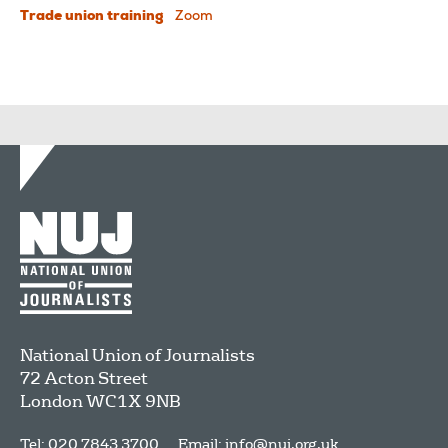
Trade union training
Zoom
National Union of Journalists
72 Acton Street
London
WC1X 9NB
Tel: 020 7843 3700
Email:
info@nuj.org.uk