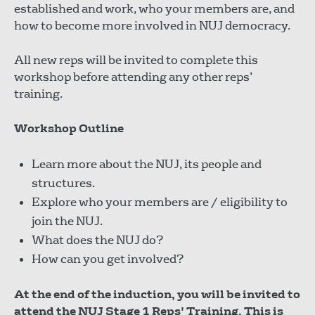
established and work, who your members are, and
how to become more involved in NUJ democracy.
All new reps will be invited to complete this
workshop before attending any other reps’
training.
Workshop Outline
Learn more about the NUJ, its people and
structures.
Explore who your members are / eligibility to
join the NUJ.
What does the NUJ do?
How can you get involved?
At the end of the induction, you will be invited to
attend the NUJ Stage 1 Reps’ Training. This is