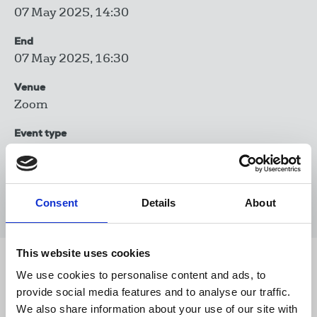
07 May 2025, 14:30
End
07 May 2025, 16:30
Venue
Zoom
Event type
Trade union training
Book now
Consent
Details
About
This website uses cookies
Share this page
We use cookies to personalise content and ads, to
provide social media features and to analyse our traffic.
We also share information about your use of our site with