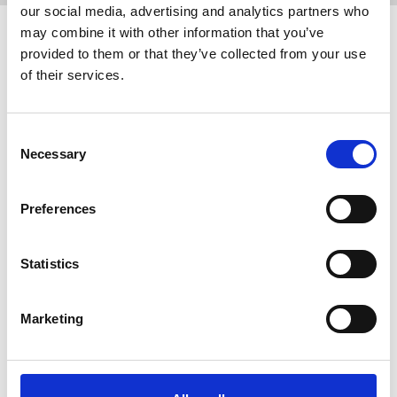
our social media, advertising and analytics partners who
may combine it with other information that you’ve
Related events
provided to them or that they’ve collected from your use
of their services.
Consent
Necessary
Selection
Preferences
Statistics
24 September 2026
Reps' Training Stage 1, 24 September
Marketing
2026
Putting together a pay claim, dealing with a
bullying manager, creating an active chapel and