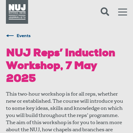
Skip to content
Accessibility
Events
NUJ Reps’ Induction
Workshop, 7 May
2025
This two-hour workshop is for all reps, whether
new or established. The course will introduce you
to some key ideas, skills and knowledge on which
you will build throughout the reps’ programme.
The aim of this workshop is for you to learn more
about the NUJ, how chapels and branches are