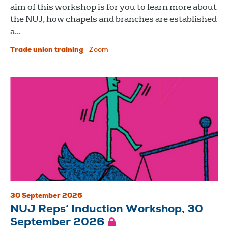
aim of this workshop is for you to learn more about
the NUJ, how chapels and branches are established
a...
Trade union training
Zoom
30 September 2026
NUJ Reps’ Induction Workshop, 30
September 2026