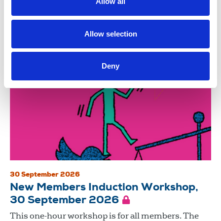
Allow all
negotiating a robust house agreement are among
the skills...
Allow selection
Trade union training
Zoom
Deny
30 September 2026
New Members Induction Workshop,
30 September 2026
This one-hour workshop is for all members. The