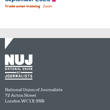
Trade union training
Zoom
National Union of Journalists
72 Acton Street
London
WC1X 9NB