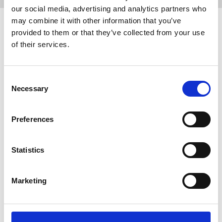
our social media, advertising and analytics partners who
may combine it with other information that you’ve
Related events
provided to them or that they’ve collected from your use
of their services.
Consent
Necessary
Selection
Preferences
Statistics
24 September 2026
Reps' Training Stage 1, 24 September
Marketing
2026
Putting together a pay claim, dealing with a
bullying manager, creating an active chapel and