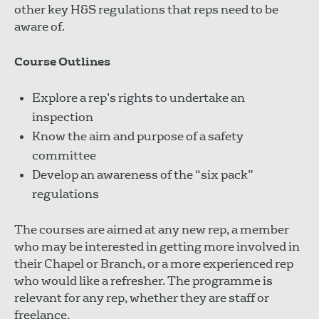
other key H&S regulations that reps need to be
aware of.
Course Outlines
Explore a rep’s rights to undertake an
inspection
Know the aim and purpose of a safety
committee
Develop an awareness of the “six pack”
regulations
The courses are aimed at any new rep, a member
who may be interested in getting more involved in
their Chapel or Branch, or a more experienced rep
who would like a refresher. The programme is
relevant for any rep, whether they are staff or
freelance.