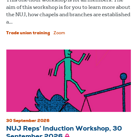
aim of this workshop is for you to learn more about
the NUJ, how chapels and branches are established
a...
Trade union training
Zoom
30 September 2026
NUJ Reps’ Induction Workshop, 30
September 2026