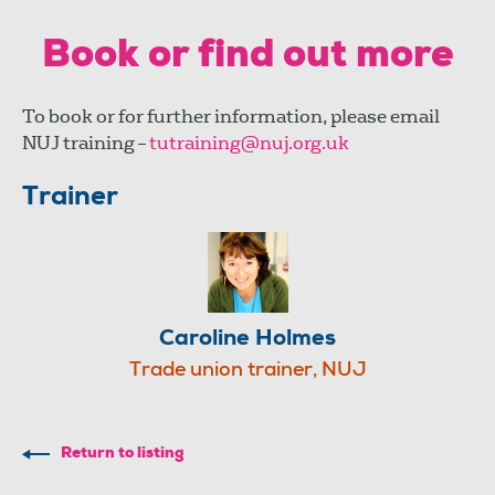
Book or find out more
To book or for further information, please email
NUJ training –
tutraining@nuj.org.uk
Trainer
Caroline Holmes
Trade union trainer, NUJ
Return to listing