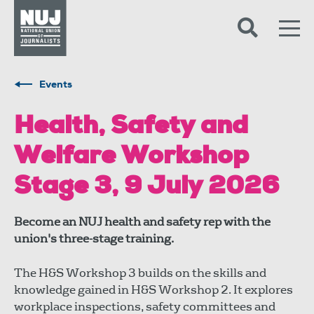
Skip to content
Accessibility
Events
Health, Safety and
Welfare Workshop
Stage 3, 9 July 2026
Become an NUJ health and safety rep with the
union's three-stage training.
The H&S Workshop 3 builds on the skills and
knowledge gained in H&S Workshop 2. It explores
workplace inspections, safety committees and