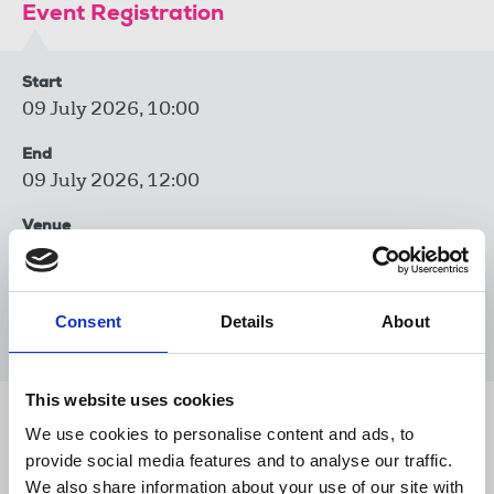
Event Registration
Start
09 July 2026, 10:00
End
09 July 2026, 12:00
Venue
Zoom
Event type
Consent
Details
About
Trade union training
This website uses cookies
Share this page
We use cookies to personalise content and ads, to
provide social media features and to analyse our traffic.
We also share information about your use of our site with