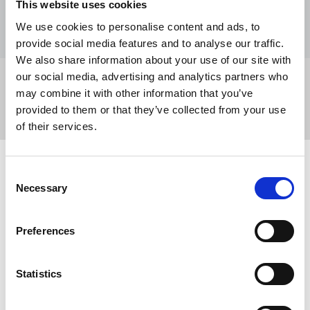
This website uses cookies
Event type
Trade union training
We use cookies to personalise content and ads, to
provide social media features and to analyse our traffic.
We also share information about your use of our site with
our social media, advertising and analytics partners who
Share this page
may combine it with other information that you’ve
provided to them or that they’ve collected from your use
of their services.
Related events
Consent
Necessary
Selection
Preferences
Statistics