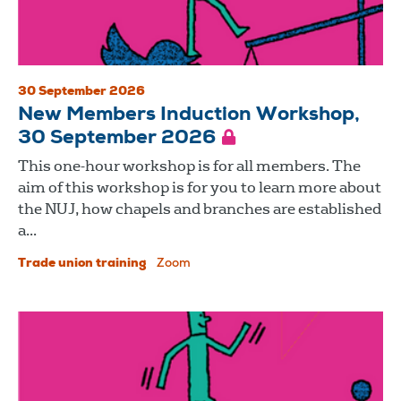
30 September 2026
New Members Induction Workshop,
30 September 2026
This one-hour workshop is for all members. The
aim of this workshop is for you to learn more about
the NUJ, how chapels and branches are established
a...
Trade union training
Zoom