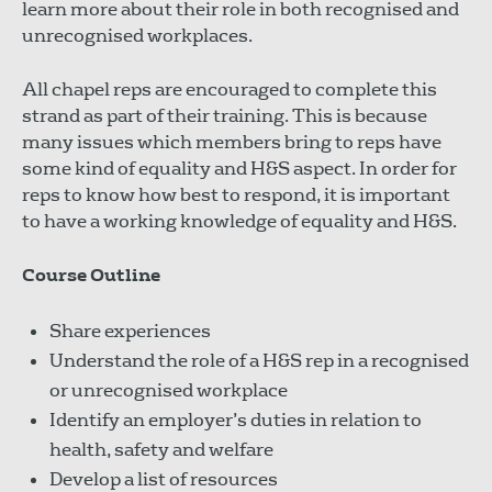
learn more about their role in both recognised and
unrecognised workplaces.
All chapel reps are encouraged to complete this
strand as part of their training. This is because
many issues which members bring to reps have
some kind of equality and H&S aspect. In order for
reps to know how best to respond, it is important
to have a working knowledge of equality and H&S.
Course Outline
Share experiences
Understand the role of a H&S rep in a recognised
or unrecognised workplace
Identify an employer’s duties in relation to
health, safety and welfare
Develop a list of resources