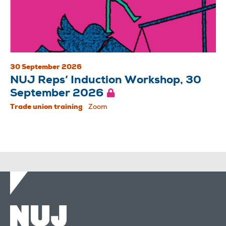
30 September 2026
NUJ Reps’ Induction Workshop, 30
September 2026
Trade union training
Zoom