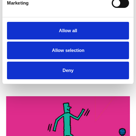
Marketing
24 September 2026
Reps' Training Stage 1, 24 September
Allow all
2026
Putting together a pay claim, dealing with a
Allow selection
bullying manager, creating an active chapel and
negotiating a robust house agreement are among
the skills...
Deny
Trade union training
Zoom