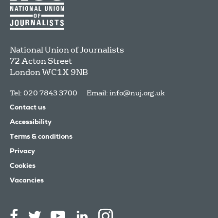
National Union of Journalists
72 Acton Street
London
WC1X 9NB
Tel: 020 7843 3700
Email:
info@nuj.org.uk
Contact us
Accessibility
Terms & conditions
Privacy
Cookies
Vacancies