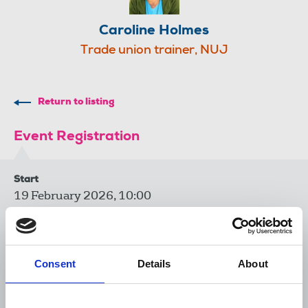
Caroline Holmes
Trade union trainer, NUJ
Return to listing
Event Registration
Start
19 February 2026, 10:00
End
19 February 2026, 12:00
Consent
Details
About
Venue
Zoom