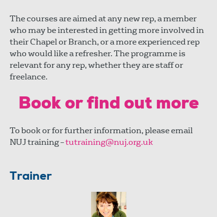
The courses are aimed at any new rep, a member
who may be interested in getting more involved in
their Chapel or Branch, or a more experienced rep
who would like a refresher. The programme is
relevant for any rep, whether they are staff or
freelance.
Book or find out more
To book or for further information, please email
NUJ training –
tutraining@nuj.org.uk
Trainer