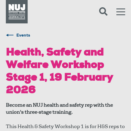
Skip to content
Accessibility
Events
Health, Safety and
Welfare Workshop
Stage 1, 19 February
2026
Become an NUJ health and safety rep with the
union's three-stage training.
This Health & Safety Workshop 1 is for H&S reps to