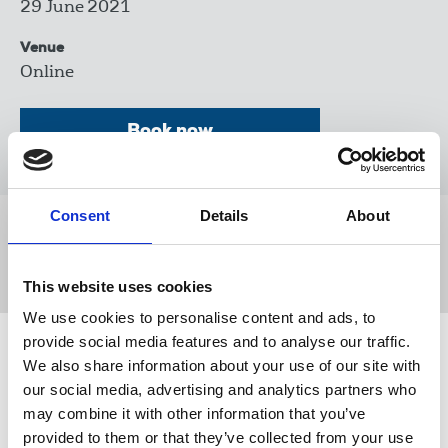
29 June 2021
Venue
Online
Book now
Consent
Details
About
Share this page
This website uses cookies
We use cookies to personalise content and ads, to
provide social media features and to analyse our traffic.
Related events
We also share information about your use of our site with
our social media, advertising and analytics partners who
may combine it with other information that you’ve
provided to them or that they’ve collected from your use