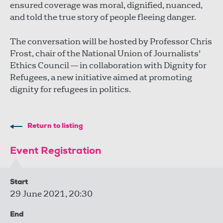
ensured coverage was moral, dignified, nuanced,
and told the true story of people fleeing danger.
The conversation will be hosted by Professor Chris
Frost, chair of the National Union of Journalists'
Ethics Council — in collaboration with Dignity for
Refugees, a new initiative aimed at promoting
dignity for refugees in politics.
Return to listing
Event Registration
Start
29 June 2021, 20:30
End