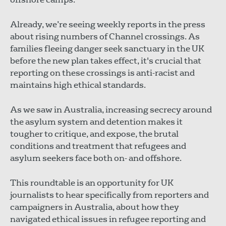
Already, we’re seeing weekly reports in the press
about rising numbers of Channel crossings. As
families fleeing danger seek sanctuary in the UK
before the new plan takes effect, it's crucial that
reporting on these crossings is anti-racist and
maintains high ethical standards.
As we saw in Australia, increasing secrecy around
the asylum system and detention makes it
tougher to critique, and expose, the brutal
conditions and treatment that refugees and
asylum seekers face both on- and offshore.
This roundtable is an opportunity for UK
journalists to hear specifically from reporters and
campaigners in Australia, about how they
navigated ethical issues in refugee reporting and