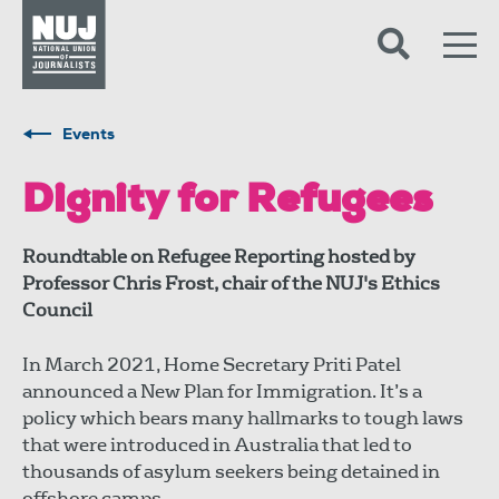
Skip to content
Accessibility
Events
Dignity for Refugees
Roundtable on Refugee Reporting hosted by
Professor Chris Frost, chair of the NUJ's Ethics
Council
In March 2021, Home Secretary Priti Patel
announced a New Plan for Immigration. It’s a
policy which bears many hallmarks to tough laws
that were introduced in Australia that led to
thousands of asylum seekers being detained in
offshore camps.