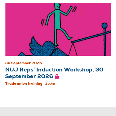
30 September 2026
NUJ Reps’ Induction Workshop, 30
September 2026
Trade union training
Zoom