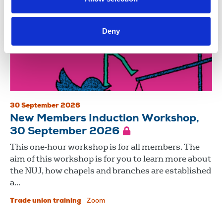
Deny
30 September 2026
New Members Induction Workshop,
30 September 2026
This one-hour workshop is for all members. The
aim of this workshop is for you to learn more about
the NUJ, how chapels and branches are established
a...
Trade union training
Zoom