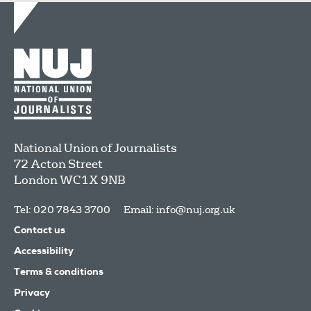
National Union of Journalists
72 Acton Street
London
WC1X 9NB
Tel: 020 7843 3700
Email:
info@nuj.org.uk
Contact us
Accessibility
Terms & conditions
Privacy