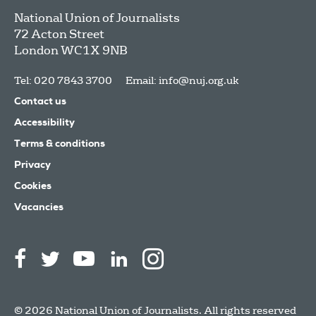
National Union of Journalists
72 Acton Street
London
WC1X 9NB
Tel: 020 7843 3700
Email:
info@nuj.org.uk
Contact us
Accessibility
Terms & conditions
Privacy
Cookies
Vacancies
© 2026 National Union of Journalists. All rights reserved