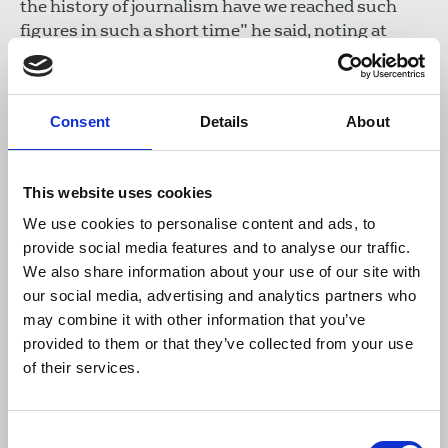
the history of journalism have we reached such
figures in such a short time” he said, noting at
least 171 journalists had been killed by the Israeli
army since the outbreak of war. On behalf of the
IFJ, Boumelha and Nasser Abu Bakr, Palestinian
Consent
Details
About
Journalists’ Syndicate president, are currently
preparing a third case for the International
Criminal Court.
This website uses cookies
Bellanger also noted that foreign journalists were
We use cookies to personalise content and ads, to
still unable to enter Gaza despite requests.
provide social media features and to analyse our traffic.
We also share information about your use of our site with
Solidarity for the IFJ’s International Safety Fund
our social media, advertising and analytics partners who
through donations has meant bulletproof vests,
may combine it with other information that you’ve
medical kits, power banks, food and water has been
provided to them or that they’ve collected from your use
provided for those in need. With these funds
of their services.
received and those of UNESCO, solidarity centres
have been established in Khan Younès, Deir al
Consent
Balah and Gaza City.