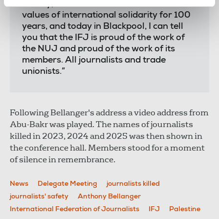
history, the NUJ and the IFJ have shared
values of international solidarity for 100
years, and today in Blackpool, I can tell
you that the IFJ is proud of the work of
the NUJ and proud of the work of its
members. All journalists and trade
unionists.”
Following Bellanger's address a video address from
Abu-Bakr was played. The names of journalists
killed in 2023, 2024 and 2025 was then shown in
the conference hall. Members stood for a moment
of silence in remembrance.
News
Delegate Meeting
journalists killed
journalists' safety
Anthony Bellanger
International Federation of Journalists
IFJ
Palestine