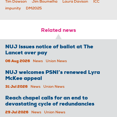
Tim Dawson
Jim Boumelha
Laura Davison
ICC
impunity
DM2025
Related news
NUJ issues notice of ballot at The
Lancet over pay
06 Aug 2026
News
Union News
NUJ welcomes PSNI’s renewed Lyra
McKee appeal
31 Jul 2026
News
Union News
Reach chapel calls for an end to
devastating cycle of redundancies
29 Jul 2026
News
Union News