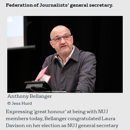
Federation of Journalists’ general secretary.
Anthony Bellanger
© Jess Hurd
Expressing ‘great honour’ at being with NUJ
members today, Bellanger congratulated Laura
Davison on her election as NUJ general secretary