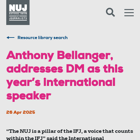
Skip to content
Accessibility
Resource library search
Anthony Bellanger,
addresses DM as this
year’s international
speaker
26 Apr 2025
“The NUJ is a pillar of the IFJ, a voice that counts
within the IFJ” said the International