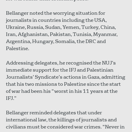
Bellanger noted the worrying situation for
journalists in countries including the USA,
Ukraine, Russia, Sudan, Yemen, Turkey, China,
Iran, Afghanistan, Pakistan, Tunisia, Myanmar,
Argentina, Hungary, Somalia, the DRC and
Palestine.
Addressing delegates, he recognised the NUJ’s
immediate support for the IFJ and Palestinian
Journalists’ Syndicate’s actions in Gaza, admitting
that his two missions to Palestine since the start
of war had been his “worst in his 11 years at the
IFJ.”
Bellanger reminded delegates that under
international law, the killings of journalists and
civilians must be considered war crimes. “Never in