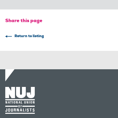
Share this page
Return to listing