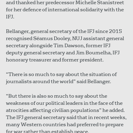
and thanked her predecessor Michelle Stanistreet
for her defence of international solidarity with the
IFJ.
Bellanger, general secretary of the IFJ since 2015
recognised Séamus Dooley, NUJ assistant general
secretary alongside Tim Dawson, former IFJ
deputy general secretary and Jim Boumelha, IFJ
honorary treasurer and former president.
“There is so much to say about the situation of
journalists around the world” said Bellanger.
“But there is also so much to say about the
weakness of our political leaders in the face of the
atrocities affecting civilian populations” he added.
The IFJ general secretary said that in recent weeks,
many Western countries had preferred to prepare
for war rather than establish peace.