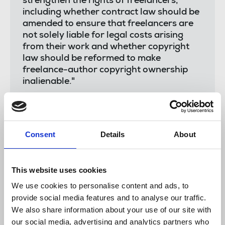
strengthen the rights of freelancers,
including whether contract law should be
amended to ensure that freelancers are
not solely liable for legal costs arising
from their work and whether copyright
law should be reformed to make
freelance-author copyright ownership
inalienable."
The union will be discussing with the committee
Consent
Details
About
how to further its recommendations.
The charter says
This website uses cookies
We use cookies to personalise content and ads, to
Trades union collective bargaining to improve
provide social media features and to analyse our traffic.
terms and conditions for freelances side by side
We also share information about your use of our site with
with staff
our social media, advertising and analytics partners who