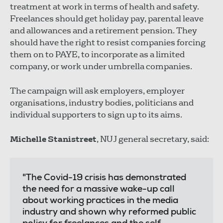
treatment at work in terms of health and safety.
Freelances should get holiday pay, parental leave
and allowances and a retirement pension. They
should have the right to resist companies forcing
them on to PAYE, to incorporate as a limited
company, or work under umbrella companies.
The campaign will ask employers, employer
organisations, industry bodies, politicians and
individual supporters to sign up to its aims.
Michelle Stanistreet
, NUJ general secretary, said:
"The Covid-19 crisis has demonstrated
the need for a massive wake-up call
about working practices in the media
industry and shown why reformed public