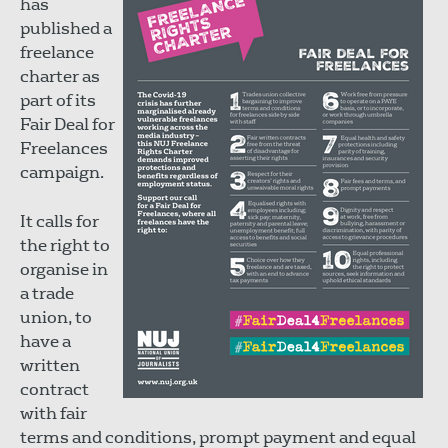
has
published a
freelance
charter as
part of its
Fair Deal for
Freelances
campaign.
It calls for
the right to
organise in
a trade
union, to
have a
written
contract
with fair
terms and conditions, prompt payment and equal