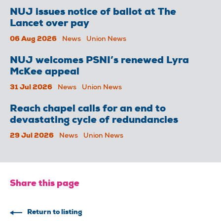
NUJ issues notice of ballot at The
Lancet over pay
06 Aug 2026
News
Union News
NUJ welcomes PSNI’s renewed Lyra
McKee appeal
31 Jul 2026
News
Union News
Reach chapel calls for an end to
devastating cycle of redundancies
29 Jul 2026
News
Union News
Share this page
Return to listing