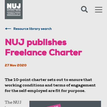
Skip to content
Accessibility
Resource library search
NUJ publishes
Freelance Charter
27 Nov 2020
The 10-point charter sets out to ensure that
working conditions and terms of engagement
for the self-employed are fit for purpose.
The NUJ