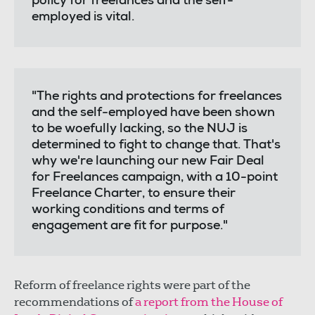
policy for freelances and the self-
employed is vital.
"The rights and protections for freelances
and the self-employed have been shown
to be woefully lacking, so the NUJ is
determined to fight to change that. That's
why we're launching our new Fair Deal
for Freelances campaign, with a 10-point
Freelance Charter, to ensure their
working conditions and terms of
engagement are fit for purpose."
Reform of freelance rights were part of the
recommendations of
a report from the House of