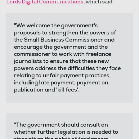
Lords Digital Communications
, which said:
"We welcome the government's
proposals to strengthen the powers of
the Small Business Commissioner and
encourage the government and the
commissioner to work with freelance
journalists to ensure that these new
powers address the difficulties they face
relating to unfair payment practices,
including late payment, payment on
publication and 'kill fees'.
"The government should consult on
whether further legislation is needed to