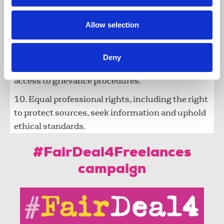
parity of training, insurances and security
provision
Allow selection
Fair fees and terms, and prompt payments.
Dignity and respect at work, free from bullying,
Deny
harassment or discrimination, with parity of
access to grievance procedures.
Equal professional rights, including the right
to protect sources, seek information and uphold
ethical standards.
#FairDeal4Freelances
campaign