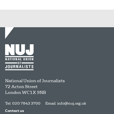
National Union of Journalists
72 Acton Street
London
WC1X 9NB
Tel: 020 7843 3700
Email:
info@nuj.org.uk
Contact us