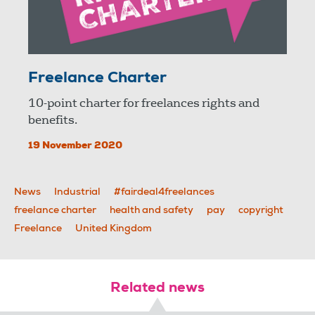
Freelance Charter
10-point charter for freelances rights and
benefits.
19 November 2020
News
Industrial
#fairdeal4freelances
freelance charter
health and safety
pay
copyright
Freelance
United Kingdom
Related news