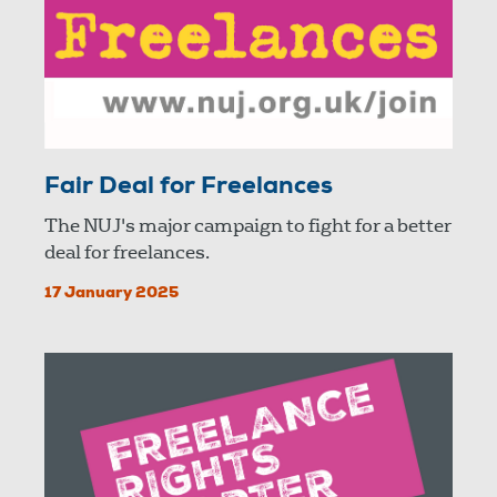
Fair Deal for Freelances
The NUJ's major campaign to fight for a better
deal for freelances.
17 January 2025