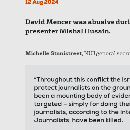
12 Aug 2024
David Mencer was abusive duri
presenter Mishal Husain.
Michelle Stanistreet
, NUJ general secre
“Throughout this conflict the Is
protect journalists on the grou
been a mounting body of evide
targeted – simply for doing thei
journalists, according to the In
Journalists, have been killed.