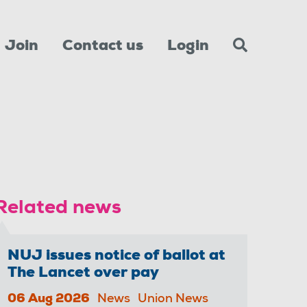
Join
Contact us
Login
Related news
NUJ issues notice of ballot at
The Lancet over pay
06 Aug 2026
News
Union News