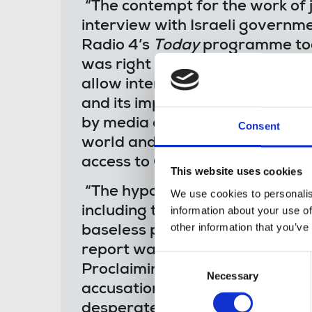
“The contempt for the work of j
interview with Israeli govern
Radio 4’s
Today
programme to
was right to highlight the Isra
allow international journalists i
and its impact. This failure t
by media outlets and media fr
Consent
world and the NUJ reiterates it
access to Gaza.
This website uses cookies
“The hypocrisy of condemning 
We use cookies to personalis
including the latest figures of c
information about your use of
other information that you’ve
baseless propaganda, whilst ref
report was laid bare in this mo
Consent
Proclaiming that it’s right to 
Necessary
Selection
accusations against his intervi
desperate stuff. Abusing and he