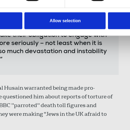
an official response from a
much of its democratic credentials.
Allow selection
mmate professional, but
ke their obligation to engage with
re seriously – not least when it is
 so much devastation and instability
”
al Husain warranted being made pro-
e questioned him about reports of torture of
BBC "parroted" death toll figures and
hey were making “Jews in the UK afraid to