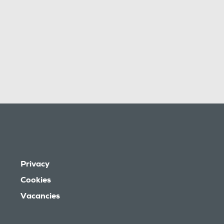
Privacy
Cookies
Vacancies