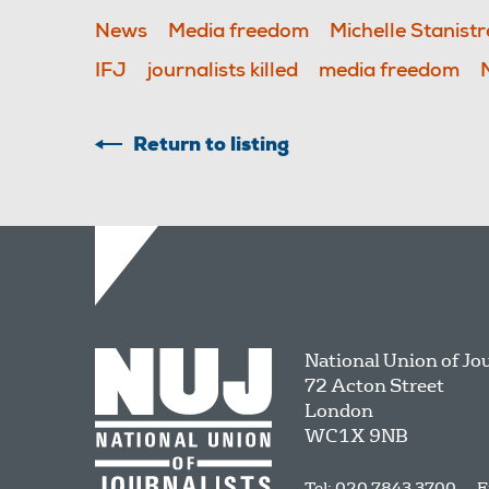
News
Media freedom
Michelle Stanistr
IFJ
journalists killed
media freedom
Return to listing
National Union of Jo
72 Acton Street
London
WC1X 9NB
Tel: 020 7843 3700
E