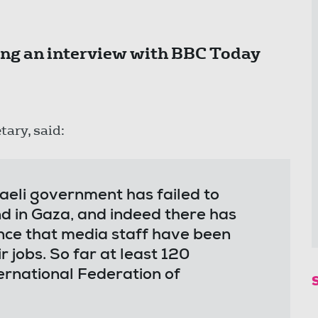
ng an interview with BBC Today
tary, said:
raeli government has failed to
nd in Gaza, and indeed there has
nce that media staff have been
r jobs. So far at least 120
ternational Federation of