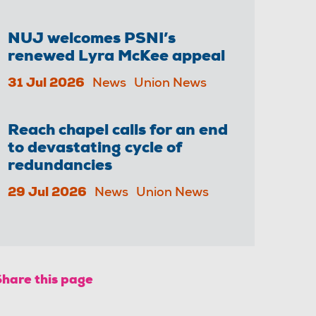
NUJ welcomes PSNI’s
renewed Lyra McKee appeal
31 Jul 2026
News
Union News
Reach chapel calls for an end
to devastating cycle of
redundancies
29 Jul 2026
News
Union News
Share this page