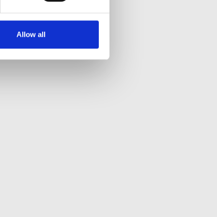
Allow all