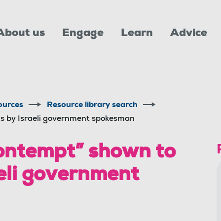
About us
Engage
Learn
Advice
ources
Resource library search
s by Israeli government spokesman
ntempt” shown to
aeli government