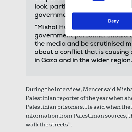
look, particularly so when it is 
government that seeks to make 
Deny
“Mishal Hussain was the consu
government personnel should ta
the media and be scrutinised mo
about a conflict that is causing
in Gaza and in the wider region.
During the interview, Mencer said Mish
Palestinian reporter of the year when sh
Palestinian prisoners. He said when the 
information from Palestinian sources, t
walk the streets”.