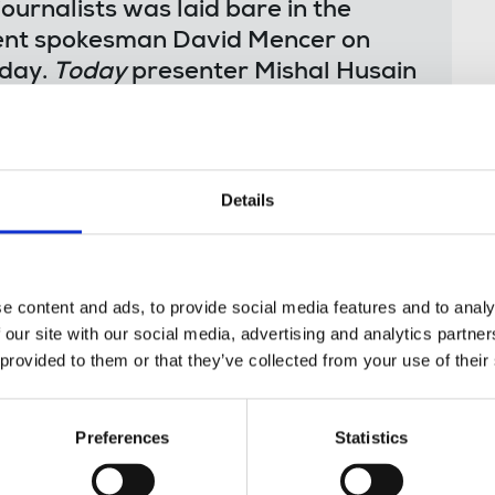
ournalists was laid bare in the
ment spokesman David Mencer on
day.
Today
presenter Mishal Husain
eli government’s ongoing refusal to
nto Gaza to report on this conflict
o provide access has been condemned
eedom organisations around the
Details
s demands to allow journalists full
news reports coming from Gaza,
e content and ads, to provide social media features and to analy
ivilians killed, as speculation and
 our site with our social media, advertising and analytics partn
 provided to them or that they’ve collected from your use of their
using to let the world’s media in to
rning’s interview with David Mencer.
smear the BBC and making ridiculous
Preferences
Statistics
ewer and other journalists was
ctoring journalists is always a bad