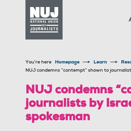
Skip to content
Accessibility
You’re here
Homepage
Learn
Res
NUJ condemns “contempt” shown to journalist
NUJ condemns “co
journalists by Isr
spokesman