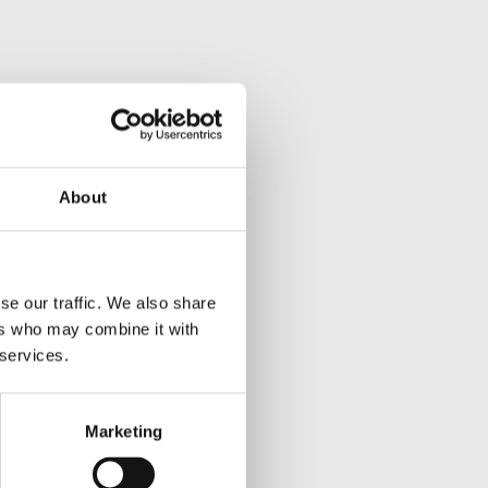
About
se our traffic. We also share
ers who may combine it with
 services.
Marketing