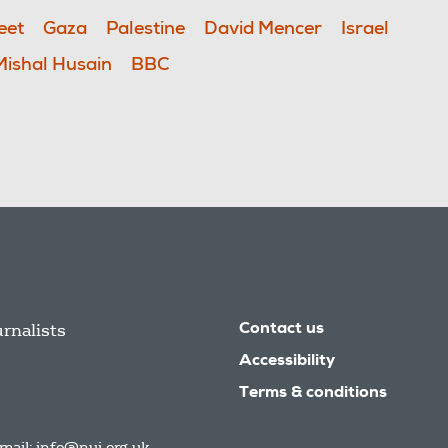
eet
Gaza
Palestine
David Mencer
Israel
Mishal Husain
BBC
urnalists
Contact us
Accessibility
Terms & conditions
mail:
info@nuj.org.uk