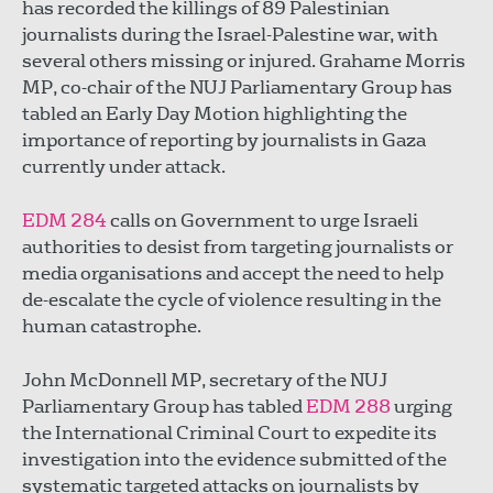
has recorded the killings of 89 Palestinian
journalists during the Israel-Palestine war, with
several others missing or injured. Grahame Morris
MP, co-chair of the NUJ Parliamentary Group has
tabled an Early Day Motion highlighting the
importance of reporting by journalists in Gaza
currently under attack.
EDM 284
calls on Government to urge Israeli
authorities to desist from targeting journalists or
media organisations and accept the need to help
de-escalate the cycle of violence resulting in the
human catastrophe.
John McDonnell MP, secretary of the NUJ
Parliamentary Group has tabled
EDM 288
urging
the International Criminal Court to expedite its
investigation into the evidence submitted of the
systematic targeted attacks on journalists by