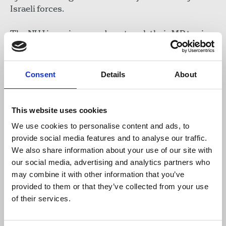
Israeli forces.
The NUJ is urging members to ask their MP to sign
the EDMs and raise awareness in parliaments of
the shocking and unprecedented journalists’
deaths.
Consent
Details
About
NUJ members can also donate to the IFJ’s Safety
Fund providing critical aid and support to
This website uses cookies
journalists in Gaza. Essential blast trauma first aid
We use cookies to personalise content and ads, to
kits and battery packs to recharge equipment have
provide social media features and to analyse our traffic.
been distributed to date.
Find out more and make a
We also share information about your use of our site with
donation
.
our social media, advertising and analytics partners who
may combine it with other information that you’ve
Early Day Motion 284: Journalists in Gaza
provided to them or that they’ve collected from your use
of their services.
Early Day Motion: Deaths of journalists in Gaza