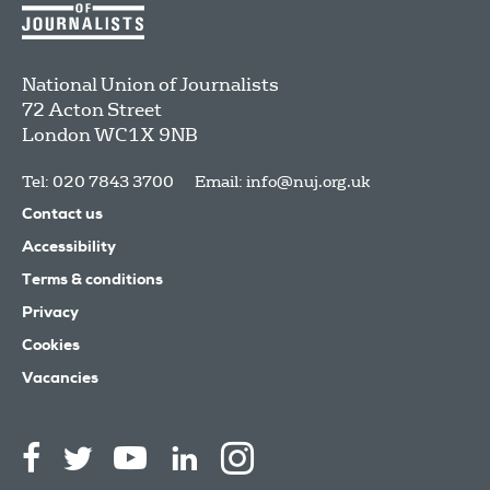
National Union of Journalists
72 Acton Street
London
WC1X 9NB
Tel: 020 7843 3700
Email:
info@nuj.org.uk
Contact us
Accessibility
Terms & conditions
Privacy
Cookies
Vacancies