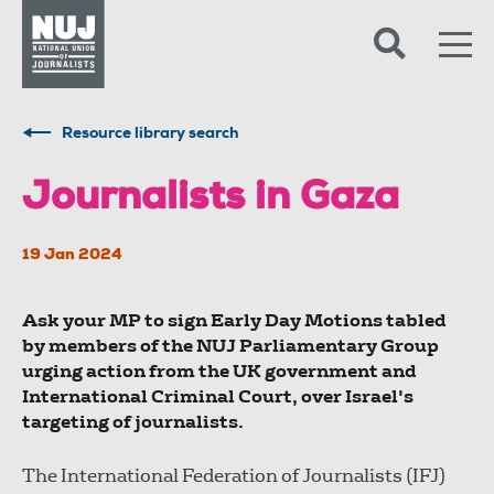
Skip to content
Accessibility
Resource library search
Journalists in Gaza
19 Jan 2024
Ask your MP to sign Early Day Motions tabled
by members of the NUJ Parliamentary Group
urging action from the UK government and
International Criminal Court, over Israel's
targeting of journalists.
The International Federation of Journalists (IFJ)