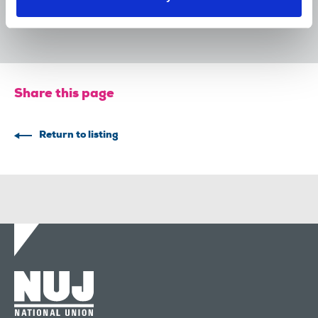
devastating cycle of redundancies
29 Jul 2026
News
Union News
Share this page
Return to listing