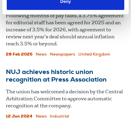
Deny
deal
Following months of pay talks, a 3.75% agreement
for editorial staff has been agreed for 2025 and an
increase of 3.5% for 2026, with agreement to
review next year’s deal should annual inflation
reach 3.5% or beyond.
28 Feb 2025
News
Newspapers
United Kingdom
NUJ achieves historic union
recognition at Press Association
The union has welcomed a decision by the Central
Arbitration Committee to approve automatic
recognition at the company.
12 Jun 2024
News
Industrial