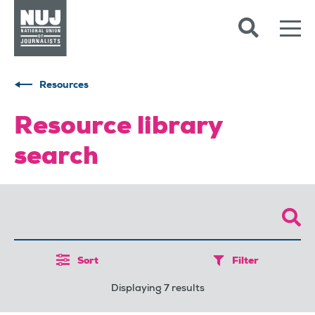
Skip to content
Accessibility
Resources
Resource library
search
Sort
Filter
Displaying 7 results