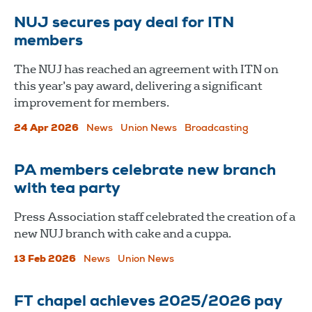
NUJ secures pay deal for ITN
members
The NUJ has reached an agreement with ITN on
this year’s pay award, delivering a significant
improvement for members.
24 Apr 2026
News
Union News
Broadcasting
PA members celebrate new branch
with tea party
Press Association staff celebrated the creation of a
new NUJ branch with cake and a cuppa.
13 Feb 2026
News
Union News
FT chapel achieves 2025/2026 pay