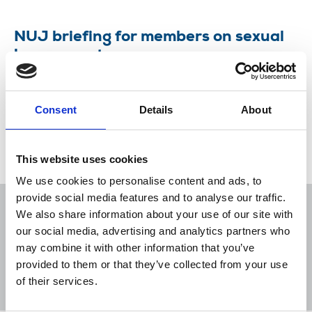
NUJ briefing for members on sexual
harassment
The NUJ has a zero tolerance policy on sexual
harassment – in the workplace and in our union.
Consent
Details
About
17 May 2018
Publications
This website uses cookies
We use cookies to personalise content and ads, to
provide social media features and to analyse our traffic.
We also share information about your use of our site with
our social media, advertising and analytics partners who
may combine it with other information that you’ve
Sort
Filter
provided to them or that they’ve collected from your use
of their services.
Displaying 7 results