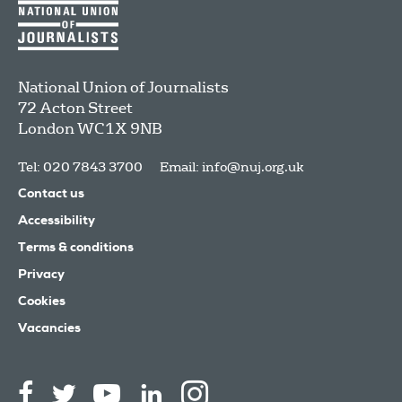
National Union of Journalists
72 Acton Street
London
WC1X 9NB
Tel: 020 7843 3700
Email:
info@nuj.org.uk
Contact us
Accessibility
Terms & conditions
Privacy
Cookies
Vacancies