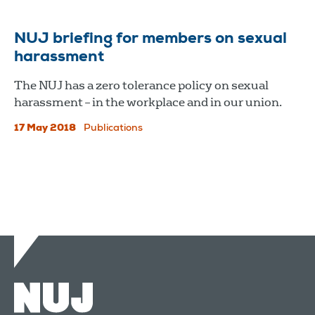
NUJ briefing for members on sexual
harassment
The NUJ has a zero tolerance policy on sexual
harassment – in the workplace and in our union.
17 May 2018
Publications