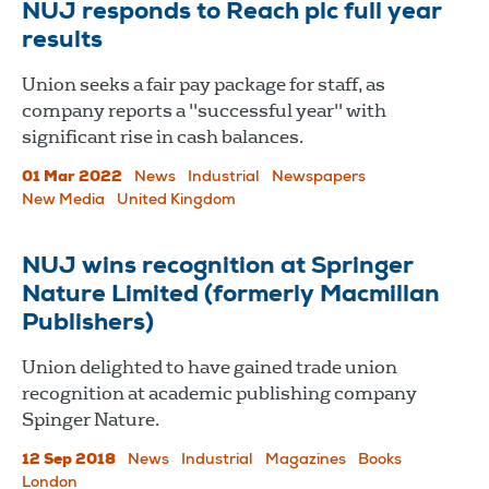
NUJ responds to Reach plc full year
results
Union seeks a fair pay package for staff, as
company reports a "successful year" with
significant rise in cash balances.
01 Mar 2022
News
Industrial
Newspapers
New Media
United Kingdom
NUJ wins recognition at Springer
Nature Limited (formerly Macmillan
Publishers)
Union delighted to have gained trade union
recognition at academic publishing company
Spinger Nature.
12 Sep 2018
News
Industrial
Magazines
Books
London