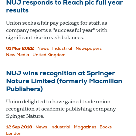
NUJ responds to Reach plc full year
results
Union seeks a fair pay package for staff, as
company reports a "successful year" with
significant rise in cash balances.
01 Mar 2022
News
Industrial
Newspapers
New Media
United Kingdom
NUJ wins recognition at Springer
Nature Limited (formerly Macmillan
Publishers)
Union delighted to have gained trade union
recognition at academic publishing company
Spinger Nature.
12 Sep 2018
News
Industrial
Magazines
Books
London