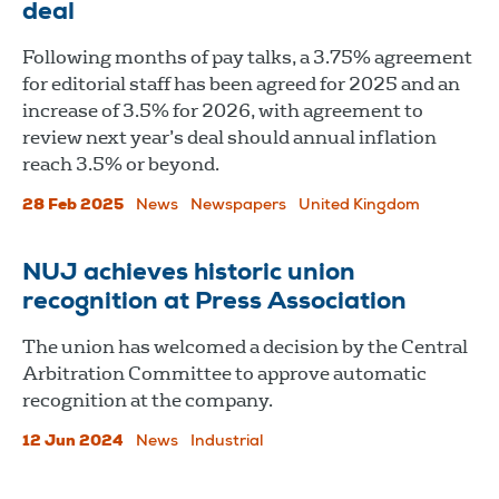
deal
Following months of pay talks, a 3.75% agreement
for editorial staff has been agreed for 2025 and an
increase of 3.5% for 2026, with agreement to
review next year’s deal should annual inflation
reach 3.5% or beyond.
28 Feb 2025
News
Newspapers
United Kingdom
NUJ achieves historic union
recognition at Press Association
The union has welcomed a decision by the Central
Arbitration Committee to approve automatic
recognition at the company.
12 Jun 2024
News
Industrial