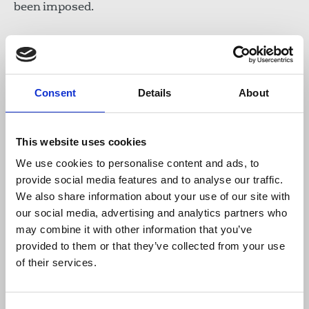
been imposed.
The union joins IFJ affiliates TGS and DISK Basin-
Is in calling for an end to raids and for the
immediate release of the journalists.
Consent
Details
About
A joint statement from the IFJ and European
Federation of Journalists said:
This website uses cookies
We use cookies to personalise content and ads, to
“We are highly concerned by this new
provide social media features and to analyse our traffic.
development just a few weeks after the
We also share information about your use of our site with
adoption of the new Disinformation law.
our social media, advertising and analytics partners who
We call for the immediate release of the
may combine it with other information that you’ve
journalists and urge the authorities to
provided to them or that they’ve collected from your use
stop the crackdown on our journalists
of their services.
colleagues.”