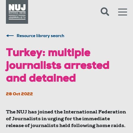
Skip to content
Accessibility
Resource library search
Turkey: multiple
journalists arrested
and detained
28 Oct 2022
The NUJ has joined the International Federation
of Journalists in urging for the immediate
release of journalists held following home raids.