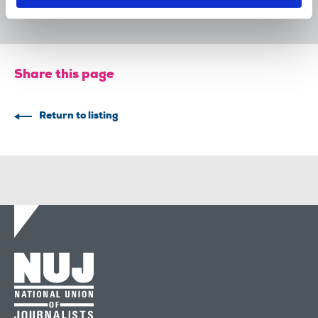
29 Jul 2026
News
Union News
Share this page
Return to listing