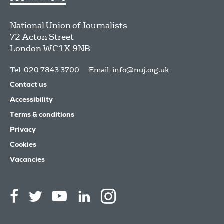
National Union of Journalists
72 Acton Street
London
WC1X 9NB
Tel: 020 7843 3700
Email:
info@nuj.org.uk
Contact us
Accessibility
Terms & conditions
Privacy
Cookies
Vacancies