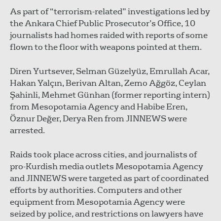
As part of “terrorism-related” investigations led by
the Ankara Chief Public Prosecutor’s Office, 10
journalists had homes raided with reports of some
flown to the floor with weapons pointed at them.
Diren Yurtsever, Selman Güzelyüz, Emrullah Acar,
Hakan Yalçın, Berivan Altan, Zemo Ağgöz, Ceylan
Şahinli, Mehmet Günhan (former reporting intern)
from Mesopotamia Agency and Habibe Eren,
Öznur Değer, Derya Ren from JINNEWS were
arrested.
Raids took place across cities, and journalists of
pro-Kurdish media outlets Mesopotamia Agency
and JINNEWS were targeted as part of coordinated
efforts by authorities. Computers and other
equipment from Mesopotamia Agency were
seized by police, and restrictions on lawyers have