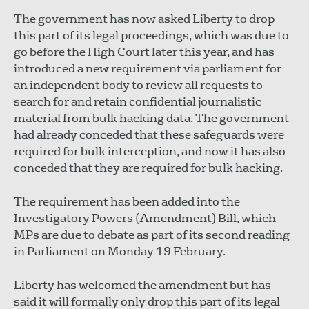
The government has now asked Liberty to drop
this part of its legal proceedings, which was due to
go before the High Court later this year, and has
introduced a new requirement via parliament for
an independent body to review all requests to
search for and retain confidential journalistic
material from bulk hacking data. The government
had already conceded that these safeguards were
required for bulk interception, and now it has also
conceded that they are required for bulk hacking.
The requirement has been added into the
Investigatory Powers (Amendment) Bill, which
MPs are due to debate as part of its second reading
in Parliament on Monday 19 February.
Liberty has welcomed the amendment but has
said it will formally only drop this part of its legal