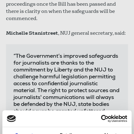
proceedings once the Bill has been passed and
there is clarity on when the safeguards will be
commenced.
Michelle Stanistreet
, NUJ general secretary, said:
“The Government’s improved safeguards
for journalists are thanks to the
commitment by Liberty and the NUJ to
challenge harmful legislation permitting
access to confidential journalistic
material. The right to protect sources and
journalists' communications will always
be defended by the NUJ, state bodies
should never be granted unfettered
access and the government’s ill-placed
efforts should have been dropped several
years ago.