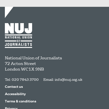
National Union of Journalists
72 Acton Street
London
WC1X 9NB
Tel: 020 7843 3700
Email:
info@nuj.org.uk
Contact us
Accessibility
Terms & conditions