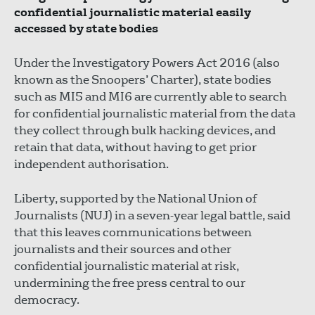
confidential journalistic material easily
accessed by state bodies
Under the Investigatory Powers Act 2016 (also
known as the Snoopers’ Charter), state bodies
such as MI5 and MI6 are currently able to search
for confidential journalistic material from the data
they collect through bulk hacking devices, and
retain that data, without having to get prior
independent authorisation.
Liberty, supported by the National Union of
Journalists (NUJ) in a seven-year legal battle, said
that this leaves communications between
journalists and their sources and other
confidential journalistic material at risk,
undermining the free press central to our
democracy.