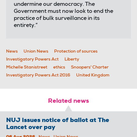
undermine our democracy. The
Government must now look to end the
practice of bulk surveillance in its
entirety.”
News
Union News
Protection of sources
Investigatory Powers Act
Liberty
Michelle Stanistreet
ethics
Snoopers' Charter
Investigatory Powers Act 2016
United Kingdom
Related news
NUJ issues notice of ballot at The
Lancet over pay