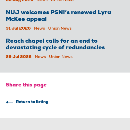
06 Aug 2026
News
Union News
NUJ welcomes PSNI’s renewed Lyra
McKee appeal
31 Jul 2026
News
Union News
Reach chapel calls for an end to
devastating cycle of redundancies
29 Jul 2026
News
Union News
Share this page
Return to listing