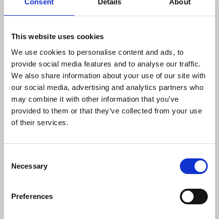
Consent
Details
About
“We urge government to now recognise
the need for swift implementation of
This website uses cookies
safeguards and urge an end to legislation
that undermines media freedom and
We use cookies to personalise content and ads, to
threatens journalists’ safety."
provide social media features and to analyse our traffic.
We also share information about your use of our site with
our social media, advertising and analytics partners who
may combine it with other information that you’ve
Megan Goulding
, Liberty lawyer, said:
provided to them or that they’ve collected from your use
of their services.
“This is a significant victory for the rights
of journalists and the free press.
Consent
Necessary
Selection
“For close to a decade, confidential
journalist material has been spied on en-
masse with few safeguards or
Preferences
protections for how that information is
gathered or used. This undermines core