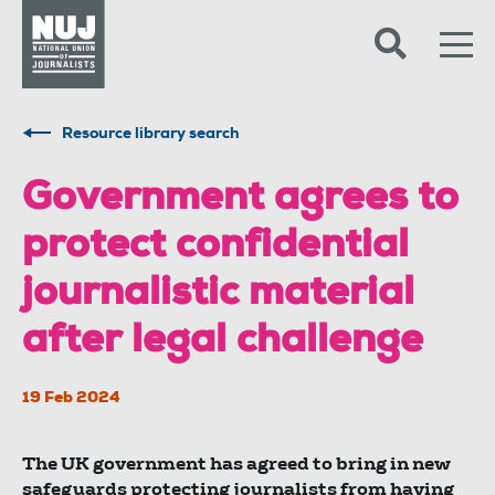
Skip to content
Accessibility
Resource library search
Government agrees to
protect confidential
journalistic material
after legal challenge
19 Feb 2024
The UK government has agreed to bring in new
safeguards protecting journalists from having