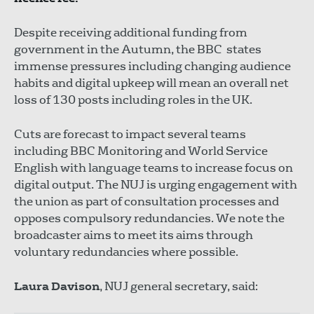
Despite receiving additional funding from
government in the Autumn, the BBC states
immense pressures including changing audience
habits and digital upkeep will mean an overall net
loss of 130 posts including roles in the UK.
Cuts are forecast to impact several teams
including BBC Monitoring and World Service
English with language teams to increase focus on
digital output. The NUJ is urging engagement with
the union as part of consultation processes and
opposes compulsory redundancies. We note the
broadcaster aims to meet its aims through
voluntary redundancies where possible.
Laura Davison
, NUJ general secretary, said: