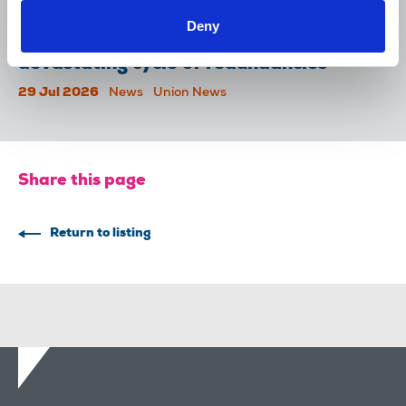
31 Jul 2026
News
Union News
Deny
Reach chapel calls for an end to
devastating cycle of redundancies
29 Jul 2026
News
Union News
Share this page
Return to listing