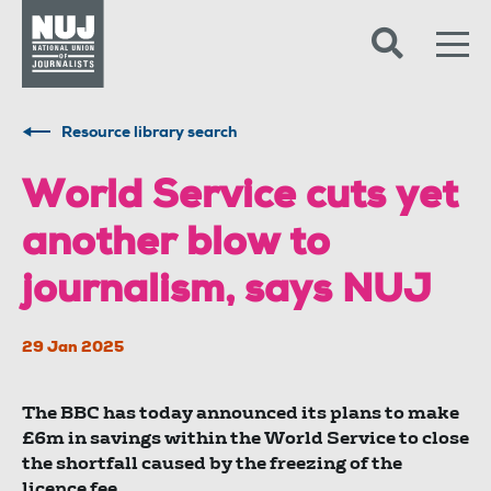
Skip to content
Accessibility
Resource library search
World Service cuts yet
another blow to
journalism, says NUJ
29 Jan 2025
The BBC has today announced its plans to make
£6m in savings within the World Service to close
the shortfall caused by the freezing of the
licence fee.