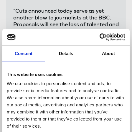
“Cuts announced today serve as yet
another blow to journalists at the BBC.
Proposals will see the loss of talented and
experienced journalists committed to the
unrivalled journalism produced by the
World Service and relied upon by
countries globally. The freezing of the
Consent
Details
About
licence fee has had a profound impact still
felt acutely today; we need a commitment
from government to provide long-term
This website uses cookies
sustainable funding that allows the
We use cookies to personalise content and ads, to
provision by teams including over 40
provide social media features and to analyse our traffic.
language services to thrive.
We also share information about your use of our site with
“It is wrong journalists are once more
our social media, advertising and analytics partners who
bearing the brunt of changes at a time
may combine it with other information that you’ve
when the BBC's journalism and soft
provided to them or that they’ve collected from your use
power is needed more than ever. As we
of their services.
support members impacted by cuts, we