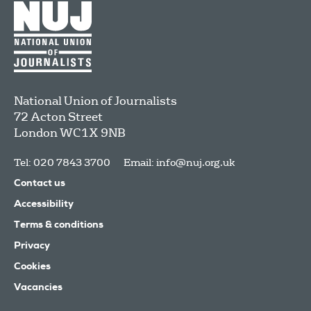
National Union of Journalists
72 Acton Street
London
WC1X 9NB
Tel: 020 7843 3700
Email:
info@nuj.org.uk
Contact us
Accessibility
Terms & conditions
Privacy
Cookies
Vacancies