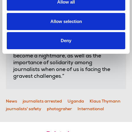
Allow all
Laura Davison
, NUJ general secretary, said:
Allow selection
“It is an enormous relief that Klaus is now
Deny
free. His experience shows just how
quickly a simple journalistic mission can
become a nightmare, as well as the
importance of solidarity among
journalists when one of us is facing the
gravest challenges.”
News
journalists arrested
Uganda
Klaus Thymann
journalists' safety
photograher
International