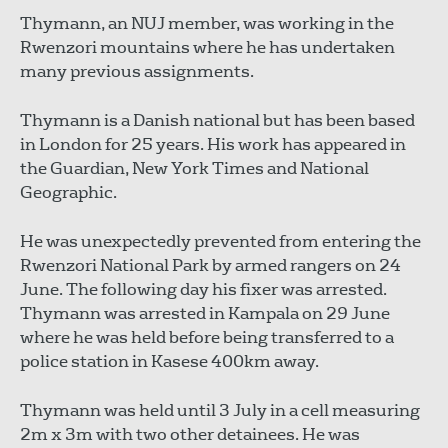
Thymann, an NUJ member, was working in the
Rwenzori mountains where he has undertaken
many previous assignments.
Thymann is a Danish national but has been based
in London for 25 years. His work has appeared in
the Guardian, New York Times and National
Geographic.
He was unexpectedly prevented from entering the
Rwenzori National Park by armed rangers on 24
June. The following day his fixer was arrested.
Thymann was arrested in Kampala on 29 June
where he was held before being transferred to a
police station in Kasese 400km away.
Thymann was held until 3 July in a cell measuring
2m x 3m with two other detainees. He was