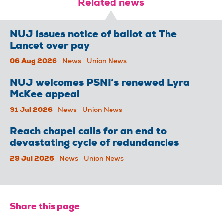
Related news
NUJ issues notice of ballot at The
Lancet over pay
06 Aug 2026
News
Union News
NUJ welcomes PSNI’s renewed Lyra
McKee appeal
31 Jul 2026
News
Union News
Reach chapel calls for an end to
devastating cycle of redundancies
29 Jul 2026
News
Union News
Share this page