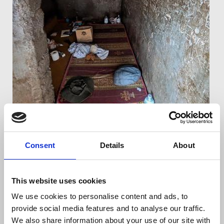
Consent
Details
About
This website uses cookies
The cell where Thymann was held.
We use cookies to personalise content and ads, to
During his detention, the NUJ made repeated
provide social media features and to analyse our traffic.
representations to call for his release, as well as
We also share information about your use of our site with