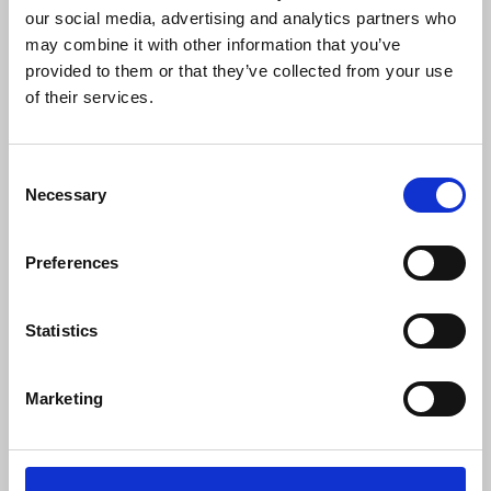
lobbying international organisations such as
our social media, advertising and analytics partners who
UNESCO.
may combine it with other information that you’ve
provided to them or that they’ve collected from your use
Thymann
said:
of their services.
Consent
“It is clear that there are some bad apples
Necessary
Selection
at the Uganda Wildlife Authority, who
decided to have me arrested after I
complained about my treatment as a
Preferences
journalist.
“It has been a terrifying experience, and I
Statistics
am enormously grateful for the support
that I received from the NUJ. My
dependable and effective ally allowed me
Marketing
to hold on to a crumb of hope even when
all seemed against me.”