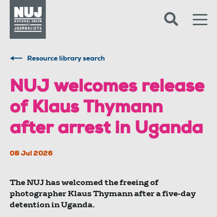
Skip to content
Accessibility
Resource library search
NUJ welcomes release
of Klaus Thymann
after arrest in Uganda
08 Jul 2026
The NUJ has welcomed the freeing of
photographer Klaus Thymann after a five-day
detention in Uganda.