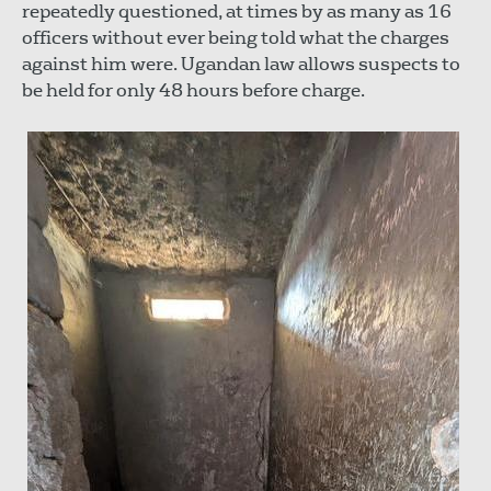
repeatedly questioned, at times by as many as 16
officers without ever being told what the charges
against him were. Ugandan law allows suspects to
be held for only 48 hours before charge.