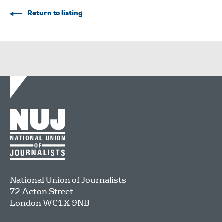
Return to listing
National Union of Journalists
72 Acton Street
London
WC1X 9NB