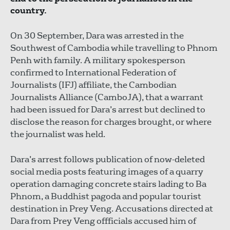
country.
On 30 September, Dara was arrested in the
Southwest of Cambodia while travelling to Phnom
Penh with family. A military spokesperson
confirmed to International Federation of
Journalists (IFJ) affiliate, the Cambodian
Journalists Alliance (CamboJA), that a warrant
had been issued for Dara’s arrest but declined to
disclose the reason for charges brought, or where
the journalist was held.
Dara’s arrest follows publication of now-deleted
social media posts featuring images of a quarry
operation damaging concrete stairs lading to Ba
Phnom, a Buddhist pagoda and popular tourist
destination in Prey Veng. Accusations directed at
Dara from Prey Veng offficials accused him of