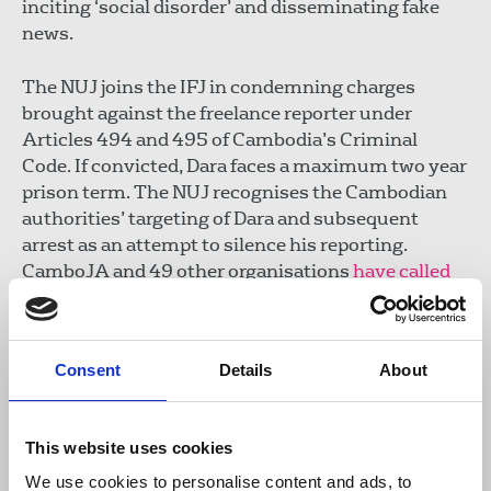
inciting ‘social disorder’ and disseminating fake
news.
The NUJ joins the IFJ in condemning charges
brought against the freelance reporter under
Articles 494 and 495 of Cambodia’s Criminal
Code. If convicted, Dara faces a maximum two year
prison term. The NUJ recognises the Cambodian
authorities’ targeting of Dara and subsequent
arrest as an attempt to silence his reporting.
CamboJA and 49 other organisations
have called
for the journalist’s immediate release and for all
charges to be dropped. Their statement confirms
Dara is being held in pre-trial detention at Kandal
Consent
Details
About
Provincial Prison.
Last year, Dara received the Trafficking in Persons
This website uses cookies
Report Hero Award by Anthony Blinken, US
Secretary of State, for his work exposing online
We use cookies to personalise content and ads, to