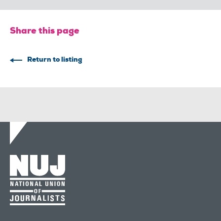
Share this page
Return to listing