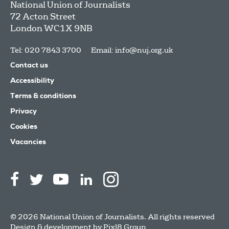
National Union of Journalists
72 Acton Street
London
WC1X 9NB
Tel: 020 7843 3700
Email:
info@nuj.org.uk
Contact us
Accessibility
Terms & conditions
Privacy
Cookies
Vacancies
© 2026 National Union of Journalists. All rights reserved
Design & development by
Pixl8 Group