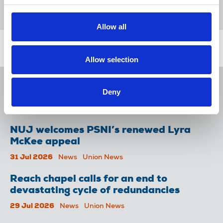
International Federation of Journalists
Allow all
Related news
Allow selection
NUJ issues notice of ballot at The
Deny
Lancet over pay
06 Aug 2026
News
Union News
NUJ welcomes PSNI’s renewed Lyra
McKee appeal
31 Jul 2026
News
Union News
Reach chapel calls for an end to
devastating cycle of redundancies
29 Jul 2026
News
Union News