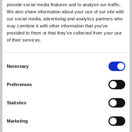
scam operations in Cambodia.
provide social media features and to analyse our traffic.
We also share information about your use of our site with
The IFJ
said:
our social media, advertising and analytics partners who
may combine it with other information that you’ve
provided to them or that they’ve collected from your use
of their services.
“The IFJ condemns the detention of
reporter Mech Dara as a clear act of
intimidation against media workers and
Consent
the press. Journalists have a
Necessary
Selection
fundamental right to report freely,
without fear of legal persecution or
harassment. We urge the Cambodian
Preferences
authorities to respect press freedom and
uphold the rights of journalists.”
Statistics
Marketing
News
International
Cambodia
arrest
journalists arrested
journalists' safety