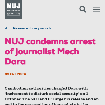
Skip to content
Accessibility
Resource library search
NUJ condemns arrest
of journalist Mech
Dara
03 Oct 2024
Cambodian authorities charged Dara with
‘incitement to disturb social security’ on 1
October. The NUJ and IFJ urge his release and an
end to the persecution of journalists in the