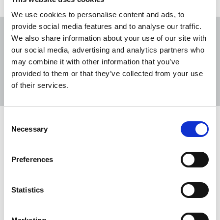
We use cookies to personalise content and ads, to
provide social media features and to analyse our traffic.
We also share information about your use of our site with
our social media, advertising and analytics partners who
may combine it with other information that you’ve
Sort
Filter
provided to them or that they’ve collected from your use
of their services.
Displaying 4 results
Consent
NUJ statement on International Day
Necessary
Selection
of Disabled People
Today (3 December) marks International Day of
Preferences
Disabled People, with this year’s theme focusing
on fostering disability-inclusive societies.
Statistics
03 Dec 2025
News