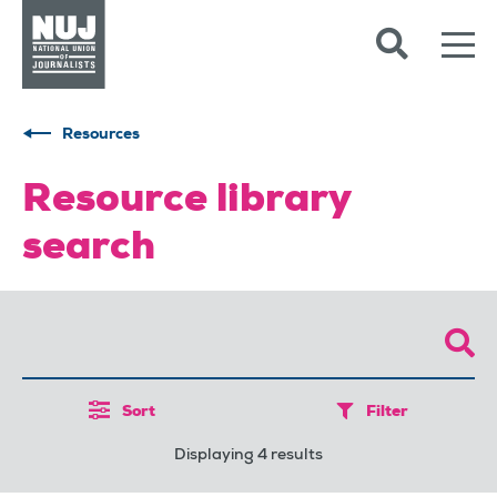
Skip to content
Accessibility
Resources
Resource library
search
Sort
Filter
Displaying 4 results