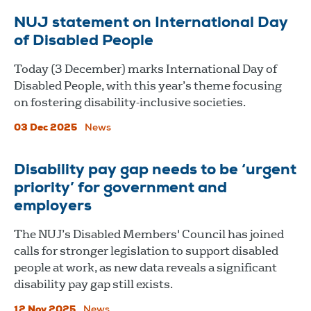
NUJ statement on International Day
of Disabled People
Today (3 December) marks International Day of
Disabled People, with this year’s theme focusing
on fostering disability-inclusive societies.
03 Dec 2025
News
Disability pay gap needs to be ‘urgent
priority’ for government and
employers
The NUJ’s Disabled Members' Council has joined
calls for stronger legislation to support disabled
people at work, as new data reveals a significant
disability pay gap still exists.
12 Nov 2025
News