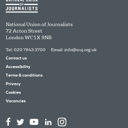
National Union of Journalists
72 Acton Street
London
WC1X 9NB
Tel: 020 7843 3700
Email:
info@nuj.org.uk
Contact us
Accessibility
Terms & conditions
Privacy
Cookies
Vacancies