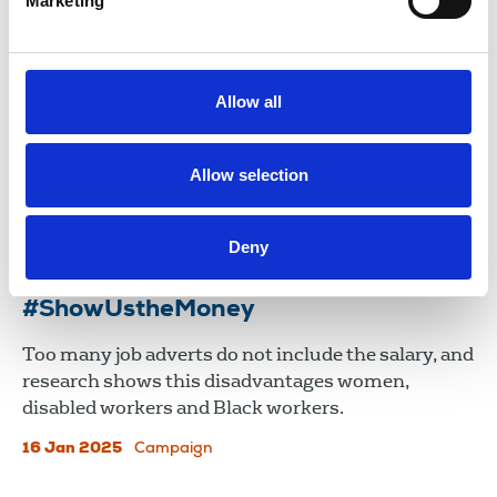
Marketing
Disability pay gap needs to be ‘urgent
priority’ for government and
employers
Allow all
The NUJ’s Disabled Members' Council has joined
calls for stronger legislation to support disabled
people at work, as new data reveals a significant
Allow selection
disability pay gap still exists.
12 Nov 2025
News
Deny
#ShowUstheMoney
Too many job adverts do not include the salary, and
research shows this disadvantages women,
disabled workers and Black workers.
16 Jan 2025
Campaign