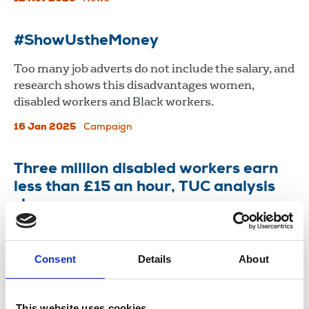
#ShowUstheMoney
Too many job adverts do not include the salary, and
research shows this disadvantages women,
disabled workers and Black workers.
16 Jan 2025
Campaign
Three million disabled workers earn
less than £15 an hour, TUC analysis
shows
NUJ says news industry needs to provide more
data on disabled workers
Consent
Details
About
07 Dec 2022
News
Equality
United Kingdom
This website uses cookies