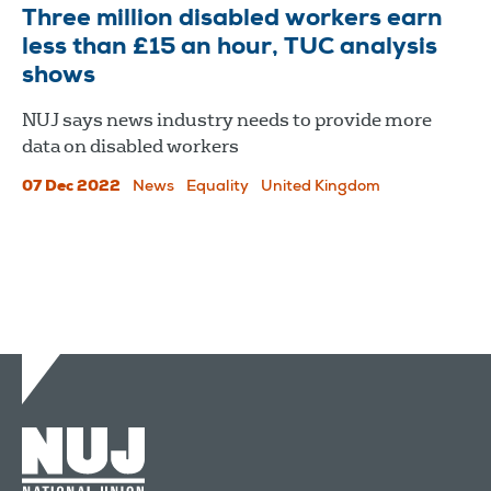
Three million disabled workers earn
less than £15 an hour, TUC analysis
shows
NUJ says news industry needs to provide more
data on disabled workers
07 Dec 2022
News
Equality
United Kingdom