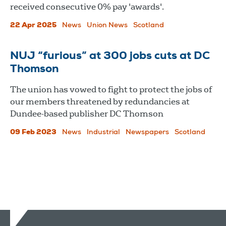
received consecutive 0% pay 'awards'.
22 Apr 2025
News
Union News
Scotland
NUJ “furious” at 300 jobs cuts at DC
Thomson
The union has vowed to fight to protect the jobs of
our members threatened by redundancies at
Dundee-based publisher DC Thomson
09 Feb 2023
News
Industrial
Newspapers
Scotland