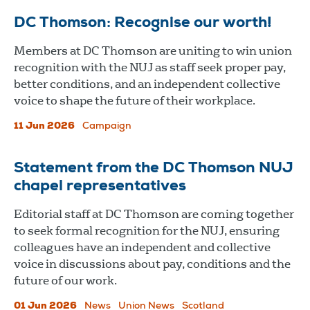
DC Thomson: Recognise our worth!
Members at DC Thomson are uniting to win union
recognition with the NUJ as staff seek proper pay,
better conditions, and an independent collective
voice to shape the future of their workplace.
11 Jun 2026
Campaign
Statement from the DC Thomson NUJ
chapel representatives
Editorial staff at DC Thomson are coming together
to seek formal recognition for the NUJ, ensuring
colleagues have an independent and collective
voice in discussions about pay, conditions and the
future of our work.
01 Jun 2026
News
Union News
Scotland