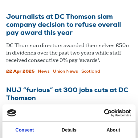
Journalists at DC Thomson slam
company decision to refuse overall
pay award this year
DC Thomson directors awarded themselves £50m
in dividends over the past two years while staff
received consecutive 0% pay 'awards'.
22 Apr 2025
News
Union News
Scotland
NUJ “furious” at 300 jobs cuts at DC
Thomson
The union has vowed to fight to protect the jobs of
our members threatened by redundancies at
Dundee-based publisher DC Thomson
Consent
Details
About
09 Feb 2023
News
Industrial
Newspapers
Scotland