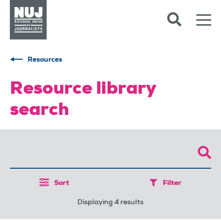
Skip to content
Accessibility
Resources
Resource library
search
Sort
Filter
Displaying 4 results