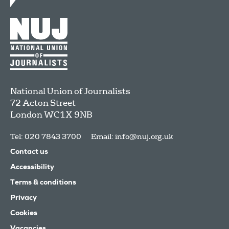
National Union of Journalists
72 Acton Street
London
WC1X 9NB
Tel: 020 7843 3700
Email:
info@nuj.org.uk
Contact us
Accessibility
Terms & conditions
Privacy
Cookies