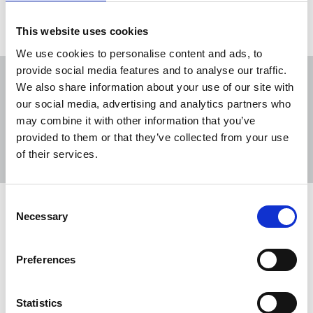
This website uses cookies
We use cookies to personalise content and ads, to
provide social media features and to analyse our traffic.
We also share information about your use of our site with
our social media, advertising and analytics partners who
may combine it with other information that you’ve
Sort
Filter
provided to them or that they’ve collected from your use
of their services.
Displaying 4 results
Consent
DC Thomson: Recognise our worth!
Necessary
Selection
Members at DC Thomson are uniting to win union
recognition with the NUJ as staff seek proper pay,
Preferences
better conditions, and an independent collective
voice to shape the future of their workplace.
Statistics