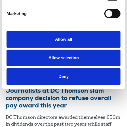
11 Jun 2026
Campaign
Marketing
Statement from the DC Thomson NUJ
chapel representatives
Editorial staff at DC Thomson are coming together
Allow all
to seek formal recognition for the NUJ, ensuring
colleagues have an independent and collective
voice in discussions about pay, conditions and the
Allow selection
future of our work.
01 Jun 2026
News
Union News
Scotland
Deny
Journalists at DC Thomson slam
company decision to refuse overall
pay award this year
DC Thomson directors awarded themselves £50m
in dividends over the past two years while staff