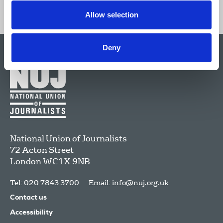
Allow selection
Deny
National Union of Journalists
72 Acton Street
London
WC1X 9NB
Tel: 020 7843 3700
Email:
info@nuj.org.uk
Contact us
Accessibility