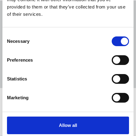
provided to them or that they’ve collected from your use
NUJ submission to CMA's Sky/ITV
of their services.
merger inquiry
06 Aug 2026
Publications
Consent
The Journalist August-September 2026
Necessary
Selection
04 Aug 2026
Publications
Preferences
The Irish Journalist - August 2026
31 Jul 2026
Publications
Statistics
Marketing
Share this page
Return to listing
Allow all