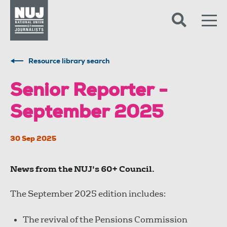
Skip to content
Accessibility
Resource library search
Senior Reporter -
September 2025
30 Sep 2025
News from the NUJ's 60+ Council.
The September 2025 edition includes:
The revival of the Pensions Commission