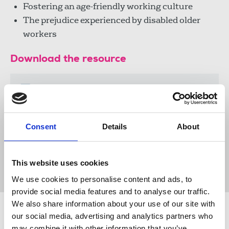
Fostering an age-friendly working culture
The prejudice experienced by disabled older
workers
Download the resource
Senior Reporter - September
2025
381 KB
Consent
Details
About
Publications
60+
60+ Council
Senior Reporter
This website uses cookies
National Pensioners Convention
equality
We use cookies to personalise content and ads, to
provide social media features and to analyse our traffic.
We also share information about your use of our site with
Related news
our social media, advertising and analytics partners who
may combine it with other information that you’ve