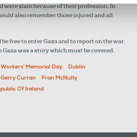
 were slain because of their profession. In
uld also remember those injured and all
ld be free to enter Gaza and to report on the war.
in Gaza was a story which must be covered.
l Workers' Memorial Day
Dublin
Gerry Curran
Fran McNulty
public Of Ireland