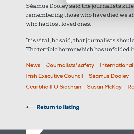
Séamus Dooley said the journalists killed
remembering those who have died we sho
who had lost loved ones.
It is vital, he said, that journalists shou
The terrible horror which has unfolded 
News
Journalists' safety
Internationa
Irish Executive Council
Séamus Dooley
Cearbhaill O’Siochain
Susan McKay
Re
Return to listing