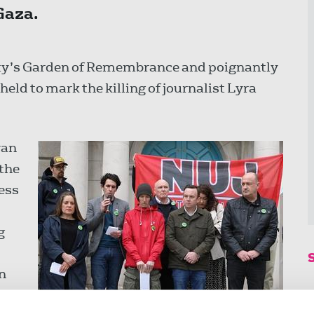
Gaza.
city’s Garden of Remembrance and poignantly
held to mark the killing of journalist Lyra
ran
 the
ress
g
in