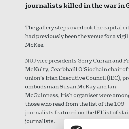
journalists killed in the war in 
The gallery steps overlook the capital 
had previously been the venue for a vigil 
McKee.
NUJ vice presidents Gerry Curran and F
McNulty, Cearbhaill O’Siochain chair of
union’s Irish Executive Council (IEC), p
ombudsman Susan McKay and Ian
McGuinness, Irish organiser were amon
those who read from the list of the 109
journalists featured on the IFJ list of sla
journalists.