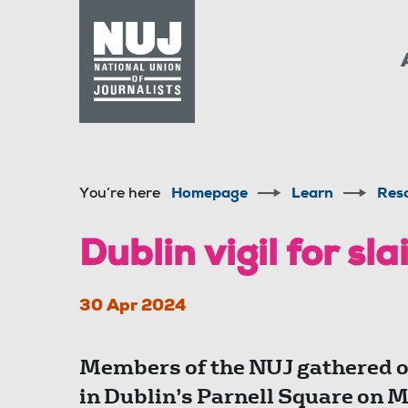
Skip to content
Accessibility
You’re here
Homepage
Learn
Res
Dublin vigil for sla
30 Apr 2024
Members of the NUJ gathered on
in Dublin’s Parnell Square on 