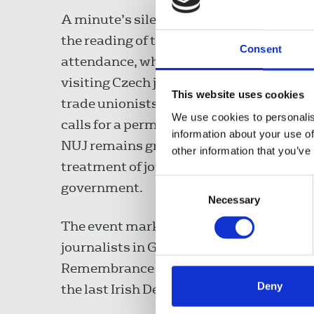
A minute’s silence was observed follow
the reading of the list. In welcoming the
Consent
attendance, which included a group of
visiting Czech journalists and colleague
This website uses cookies
trade unionists, Séamus Dooley renewe
We use cookies to personalis
calls for a permanent ceasefire and said
information about your use of
NUJ remains gravely concerned at the
other information that you’ve
treatment of journalists by the Israeli
Consent
government.
Necessary
Selection
The event marked International Workers
journalists in Gaza. Last year the EC hos
Remembrance to remember all journalists 
Deny
the last Irish Delegate Conference.