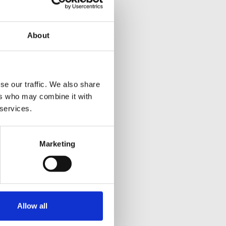
About
se our traffic. We also share
ers who may combine it with
 services.
Marketing
Allow all