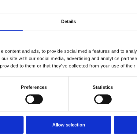
ing
Niall Sargent, reads from the list of the
Details
dead flanked by NUJ members
including vice presidents Fran
d
McNulty and Gerry Curran, Cearbhaill
e content and ads, to provide social media features and to analy
 the
O Siochain, chair, Irish Executive
 our site with our social media, advertising and analytics partn
Council and Emma O’Kelly, chair,
 provided to them or that they’ve collected from your use of their
Dublin broadcasting branch.
© nuj
Preferences
Statistics
’ Memorial Day and focussed on the killing of
ted a similar event at the Garden of
killed in the line of duty in the period since
Allow selection