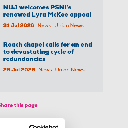
NUJ welcomes PSNI’s
renewed Lyra McKee appeal
31 Jul 2026
News
Union News
Reach chapel calls for an end
to devastating cycle of
redundancies
29 Jul 2026
News
Union News
Share this page