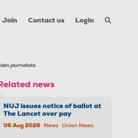
Join
Contact us
Login
slain journalists
Related news
NUJ issues notice of ballot at
The Lancet over pay
06 Aug 2026
News
Union News