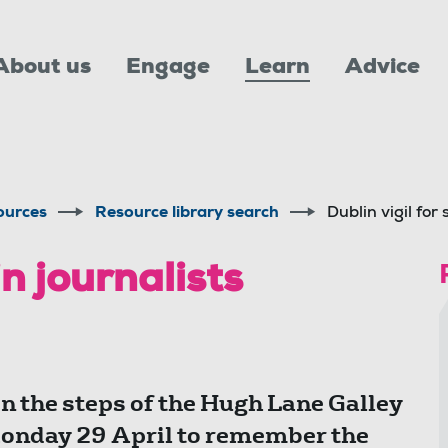
About us
Engage
Learn
Advice
ources
Resource library search
Dublin vigil for 
in journalists
 the steps of the Hugh Lane Galley
Monday 29 April to remember the