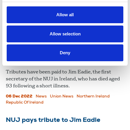
Ireland, on Monday December 12th at Kilternan
Cemetery Park, Dublin, following a private family
Allow all
funeral service.
09 Dec 2022
News
Union News
Northern Ireland
Allow selection
Republic Of Ireland
​​​​​​​Death of pioneering NUJ official Jim
Deny
Eadie
Tributes have been paid to Jim Eadie, the first
secretary of the NUJ in Ireland, who has died aged
93 following a short illness.
06 Dec 2022
News
Union News
Northern Ireland
Republic Of Ireland
NUJ pays tribute to Jim Eadie