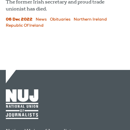
The former Irish secretary and proud trade
unionist has died.
06 Dec 2022
News
Obituaries
Northern Ireland
Republic Of Ireland