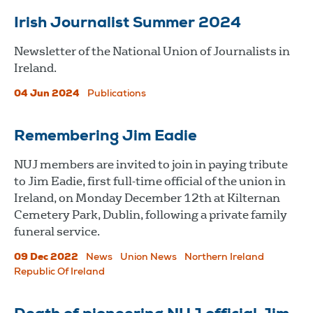
Irish Journalist Summer 2024
Newsletter of the National Union of Journalists in
Ireland.
04 Jun 2024
Publications
Remembering Jim Eadie
NUJ members are invited to join in paying tribute
to Jim Eadie, first full-time official of the union in
Ireland, on Monday December 12th at Kilternan
Cemetery Park, Dublin, following a private family
funeral service.
09 Dec 2022
News
Union News
Northern Ireland
Republic Of Ireland