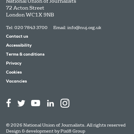
National Union of Journalists
72 Acton Street
London
WC1X 9NB
Tel: 020 7843 3700
Email:
info@nuj.org.uk
Contact us
Accessibility
Terms & conditions
Privacy
Cookies
Vacancies
© 2026 National Union of Journalists. All rights reserved
Design & development by
Pixl8 Group