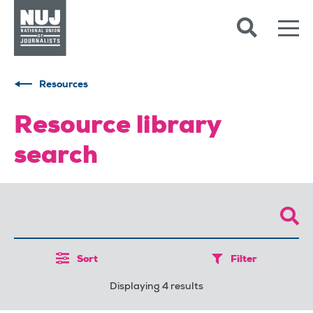
Skip to content
Accessibility
Resources
Resource library
search
Sort
Filter
Displaying 4 results