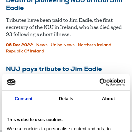
​​​​​​​Death of pioneering NUJ official Jim
Eadie
Tributes have been paid to Jim Eadie, the first
secretary of the NUJ in Ireland, who has died aged
93 following a short illness.
06 Dec 2022
News
Union News
Northern Ireland
Republic Of Ireland
NUJ pays tribute to Jim Eadie
The former Irish secretary and proud trade
unionist has died.
Consent
Details
About
06 Dec 2022
News
Obituaries
Northern Ireland
Republic Of Ireland
This website uses cookies
We use cookies to personalise content and ads, to