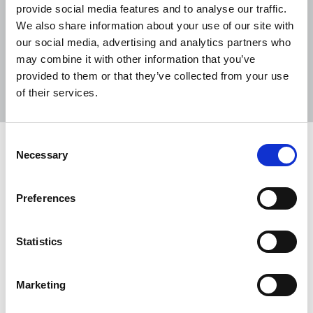
provide social media features and to analyse our traffic.
We also share information about your use of our site with
our social media, advertising and analytics partners who
may combine it with other information that you’ve
Sort
Filter
provided to them or that they’ve collected from your use
of their services.
Displaying 4 results
Consent
Irish Journalist Summer 2024
Necessary
Selection
Newsletter of the National Union of Journalists in
Ireland.
Preferences
04 Jun 2024
Publications
Statistics
Remembering Jim Eadie
Marketing
NUJ members are invited to join in paying tribute
to Jim Eadie, first full-time official of the union in